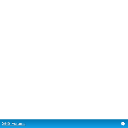
GHS Forums