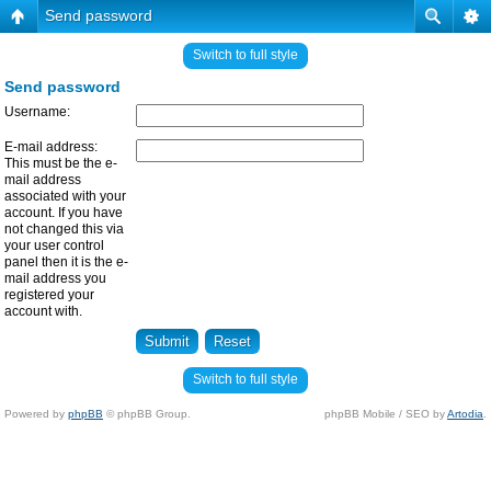
Send password
Switch to full style
Send password
Username:
E-mail address:
This must be the e-
mail address
associated with your
account. If you have
not changed this via
your user control
panel then it is the e-
mail address you
registered your
account with.
Switch to full style
Powered by
phpBB
© phpBB Group.
phpBB Mobile / SEO by
Artodia
.