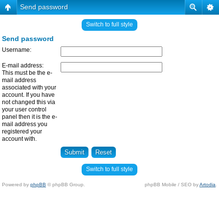
Send password
Switch to full style
Send password
Username:
E-mail address:
This must be the e-
mail address
associated with your
account. If you have
not changed this via
your user control
panel then it is the e-
mail address you
registered your
account with.
Switch to full style
Powered by
phpBB
© phpBB Group.
phpBB Mobile / SEO by
Artodia
.