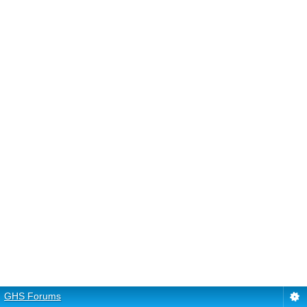
GHS Forums