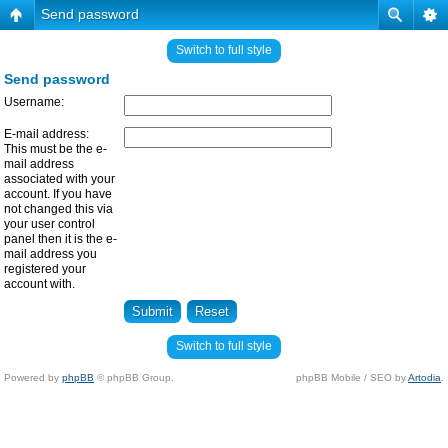
Send password
Switch to full style
Send password
Username:
E-mail address:
This must be the e-
mail address
associated with your
account. If you have
not changed this via
your user control
panel then it is the e-
mail address you
registered your
account with.
Switch to full style
Powered by
phpBB
© phpBB Group.
phpBB Mobile / SEO by
Artodia
.