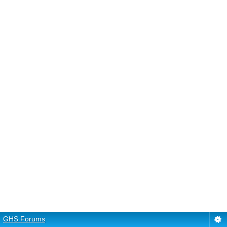
GHS Forums