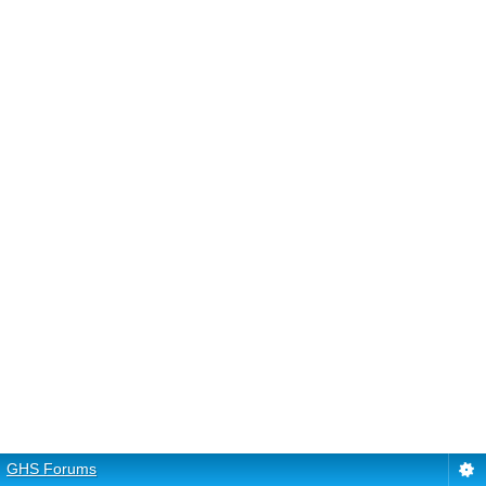
GHS Forums