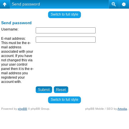
Send password
Switch to full style
Send password
Username:
E-mail address:
This must be the e-
mail address
associated with your
account. If you have
not changed this via
your user control
panel then it is the e-
mail address you
registered your
account with.
Switch to full style
Powered by
phpBB
© phpBB Group.
phpBB Mobile / SEO by
Artodia
.