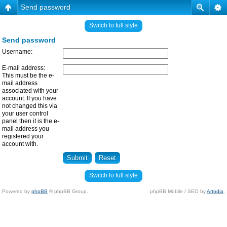
Send password
Switch to full style
Send password
Username:
E-mail address:
This must be the e-
mail address
associated with your
account. If you have
not changed this via
your user control
panel then it is the e-
mail address you
registered your
account with.
Switch to full style
Powered by
phpBB
© phpBB Group.
phpBB Mobile / SEO by
Artodia
.