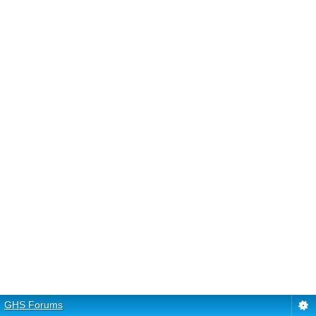
GHS Forums