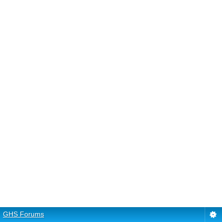
GHS Forums