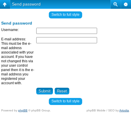
Send password
Switch to full style
Send password
Username:
E-mail address:
This must be the e-
mail address
associated with your
account. If you have
not changed this via
your user control
panel then it is the e-
mail address you
registered your
account with.
Switch to full style
Powered by
phpBB
© phpBB Group.
phpBB Mobile / SEO by
Artodia
.