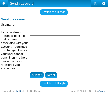
Send password
Switch to full style
Send password
Username:
E-mail address:
This must be the e-
mail address
associated with your
account. If you have
not changed this via
your user control
panel then it is the e-
mail address you
registered your
account with.
Switch to full style
Powered by
phpBB
© phpBB Group.
phpBB Mobile / SEO by
Artodia
.