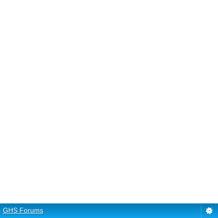
GHS Forums