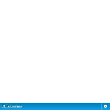
GHS Forums