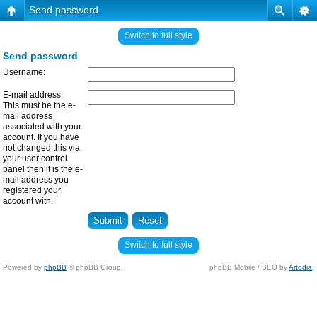
Send password
Switch to full style
Send password
Username:
E-mail address:
This must be the e-
mail address
associated with your
account. If you have
not changed this via
your user control
panel then it is the e-
mail address you
registered your
account with.
Switch to full style
Powered by
phpBB
© phpBB Group.
phpBB Mobile / SEO by
Artodia
.