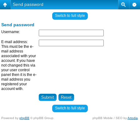
Send password
Switch to full style
Send password
Username:
E-mail address:
This must be the e-
mail address
associated with your
account. If you have
not changed this via
your user control
panel then it is the e-
mail address you
registered your
account with.
Switch to full style
Powered by
phpBB
© phpBB Group.
phpBB Mobile / SEO by
Artodia
.