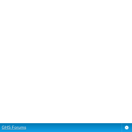
GHS Forums