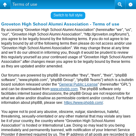
Terms of use
Switch to full style
Groveton High School Alumni Association - Terms of use
By accessing “Groveton High School Alumni Association” (hereinafter “we”, “us”,
“our”, “Groveton High School Alumni Association”, “http://groveton.org/forums”),
you agree to be legally bound by the following terms. If you do not agree to be
legally bound by all of the following terms then please do not access and/or use
“Groveton High School Alumni Association”. We may change these at any time
and we’ll do our utmost in informing you, though it would be prudent to review
this regularly yourself as your continued usage of “Groveton High School Alumni
Association” after changes mean you agree to be legally bound by these terms
as they are updated and/or amended.
Our forums are powered by phpBB (hereinafter “they”, “them”, “their”, “phpBB
software”, “www.phpbb.com”, “phpBB Group”, “phpBB Teams”) which is a bulletin
board solution released under the “
General Public License
” (hereinafter “GPL”)
and can be downloaded from
www.phpbb.com
. The phpBB software only
facilitates internet based discussions, the phpBB Group are not responsible for
what we allow and/or disallow as permissible content and/or conduct. For further
information about phpBB, please see:
https://www.phpbb.com/
.
You agree not to post any abusive, obscene, vulgar, slanderous, hateful,
threatening, sexually-orientated or any other material that may violate any laws
be it of your country, the country where “Groveton High School Alumni
Association” is hosted or International Law. Doing so may lead to you being
immediately and permanently banned, with notification of your Internet Service
Provider if deemed required by us. The IP address of all posts are recorded to aid