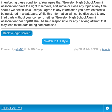
in enforcing these conditions. You agree that “Groveton High School Alumni
Association” have the right to remove, edit, move or close any topic at any time
should we see fit. As a user you agree to any information you have entered to
being stored in a database. While this information will not be disclosed to any
third party without your consent, neither “Groveton High School Alumni
Association” nor phpBB shall be held responsible for any hacking attempt that
may lead to the data being compromised.
Back to login screen
Switch to full style
Powered by
phpBB
© phpBB Group.
phpBB Mobile / SEO by
Artodia
.
GHS Forums