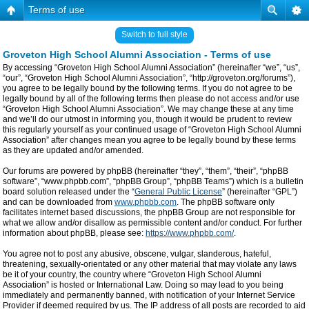
Terms of use
Switch to full style
Groveton High School Alumni Association - Terms of use
By accessing “Groveton High School Alumni Association” (hereinafter “we”, “us”,
“our”, “Groveton High School Alumni Association”, “http://groveton.org/forums”),
you agree to be legally bound by the following terms. If you do not agree to be
legally bound by all of the following terms then please do not access and/or use
“Groveton High School Alumni Association”. We may change these at any time
and we’ll do our utmost in informing you, though it would be prudent to review
this regularly yourself as your continued usage of “Groveton High School Alumni
Association” after changes mean you agree to be legally bound by these terms
as they are updated and/or amended.
Our forums are powered by phpBB (hereinafter “they”, “them”, “their”, “phpBB
software”, “www.phpbb.com”, “phpBB Group”, “phpBB Teams”) which is a bulletin
board solution released under the “
General Public License
” (hereinafter “GPL”)
and can be downloaded from
www.phpbb.com
. The phpBB software only
facilitates internet based discussions, the phpBB Group are not responsible for
what we allow and/or disallow as permissible content and/or conduct. For further
information about phpBB, please see:
https://www.phpbb.com/
.
You agree not to post any abusive, obscene, vulgar, slanderous, hateful,
threatening, sexually-orientated or any other material that may violate any laws
be it of your country, the country where “Groveton High School Alumni
Association” is hosted or International Law. Doing so may lead to you being
immediately and permanently banned, with notification of your Internet Service
Provider if deemed required by us. The IP address of all posts are recorded to aid