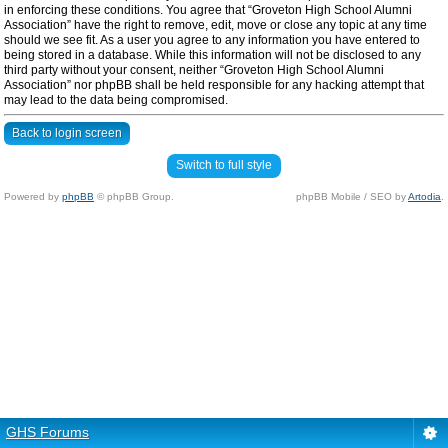
in enforcing these conditions. You agree that “Groveton High School Alumni
Association” have the right to remove, edit, move or close any topic at any time
should we see fit. As a user you agree to any information you have entered to
being stored in a database. While this information will not be disclosed to any
third party without your consent, neither “Groveton High School Alumni
Association” nor phpBB shall be held responsible for any hacking attempt that
may lead to the data being compromised.
Back to login screen
Switch to full style
Powered by
phpBB
© phpBB Group.
phpBB Mobile / SEO by
Artodia
.
GHS Forums