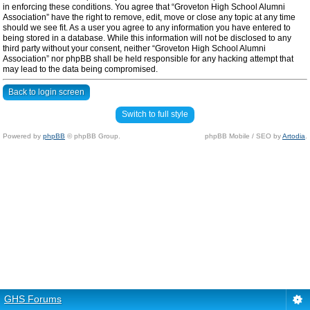
in enforcing these conditions. You agree that “Groveton High School Alumni
Association” have the right to remove, edit, move or close any topic at any time
should we see fit. As a user you agree to any information you have entered to
being stored in a database. While this information will not be disclosed to any
third party without your consent, neither “Groveton High School Alumni
Association” nor phpBB shall be held responsible for any hacking attempt that
may lead to the data being compromised.
Back to login screen
Switch to full style
Powered by
phpBB
© phpBB Group.
phpBB Mobile / SEO by
Artodia
.
GHS Forums