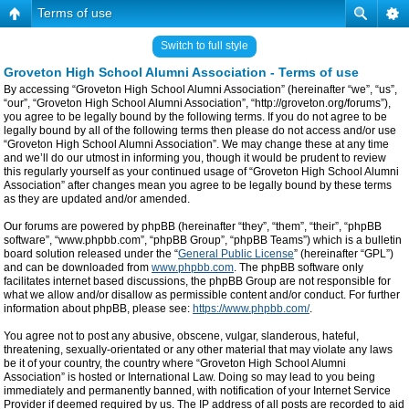
Terms of use
Switch to full style
Groveton High School Alumni Association - Terms of use
By accessing “Groveton High School Alumni Association” (hereinafter “we”, “us”,
“our”, “Groveton High School Alumni Association”, “http://groveton.org/forums”),
you agree to be legally bound by the following terms. If you do not agree to be
legally bound by all of the following terms then please do not access and/or use
“Groveton High School Alumni Association”. We may change these at any time
and we’ll do our utmost in informing you, though it would be prudent to review
this regularly yourself as your continued usage of “Groveton High School Alumni
Association” after changes mean you agree to be legally bound by these terms
as they are updated and/or amended.
Our forums are powered by phpBB (hereinafter “they”, “them”, “their”, “phpBB
software”, “www.phpbb.com”, “phpBB Group”, “phpBB Teams”) which is a bulletin
board solution released under the “
General Public License
” (hereinafter “GPL”)
and can be downloaded from
www.phpbb.com
. The phpBB software only
facilitates internet based discussions, the phpBB Group are not responsible for
what we allow and/or disallow as permissible content and/or conduct. For further
information about phpBB, please see:
https://www.phpbb.com/
.
You agree not to post any abusive, obscene, vulgar, slanderous, hateful,
threatening, sexually-orientated or any other material that may violate any laws
be it of your country, the country where “Groveton High School Alumni
Association” is hosted or International Law. Doing so may lead to you being
immediately and permanently banned, with notification of your Internet Service
Provider if deemed required by us. The IP address of all posts are recorded to aid