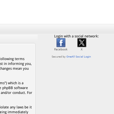
Login with a social network:
 following terms
st in informing you,
r changes mean you
s”) which is a
he phpBB software
 and/or conduct. For
olate any laws be it
being immediately