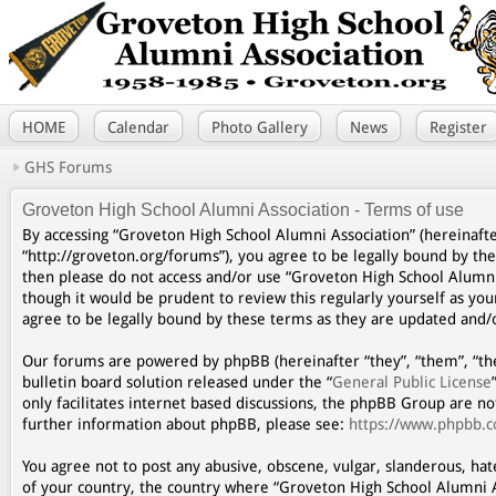
HOME
Calendar
Photo Gallery
News
Register
GHS Forums
Groveton High School Alumni Association - Terms of use
By accessing “Groveton High School Alumni Association” (hereinafte
“http://groveton.org/forums”), you agree to be legally bound by the
then please do not access and/or use “Groveton High School Alumni
though it would be prudent to review this regularly yourself as y
agree to be legally bound by these terms as they are updated and
Our forums are powered by phpBB (hereinafter “they”, “them”, “th
bulletin board solution released under the “
General Public License
only facilitates internet based discussions, the phpBB Group are n
further information about phpBB, please see:
https://www.phpbb.
You agree not to post any abusive, obscene, vulgar, slanderous, hat
of your country, the country where “Groveton High School Alumni A