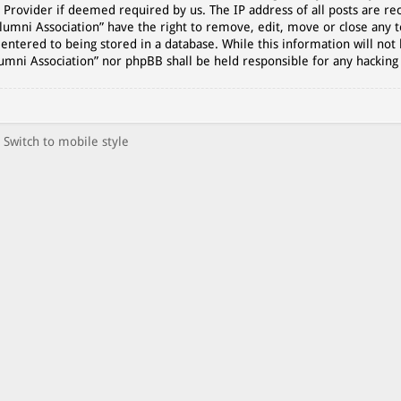
 Provider if deemed required by us. The IP address of all posts are rec
lumni Association” have the right to remove, edit, move or close any t
entered to being stored in a database. While this information will not 
lumni Association” nor phpBB shall be held responsible for any hackin
Switch to mobile style