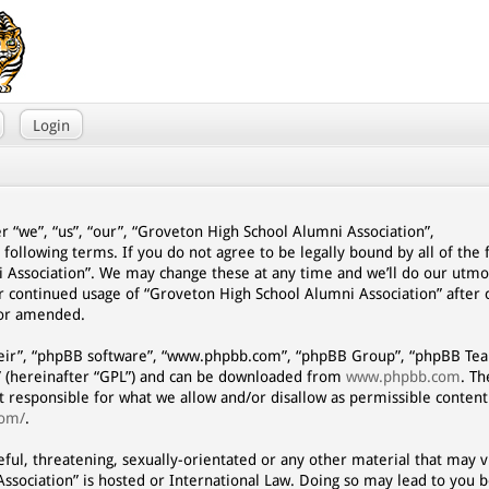
Login
r “we”, “us”, “our”, “Groveton High School Alumni Association”,
 following terms. If you do not agree to be legally bound by all of the
 Association”. We may change these at any time and we’ll do our utmo
our continued usage of “Groveton High School Alumni Association” afte
/or amended.
eir”, “phpBB software”, “www.phpbb.com”, “phpBB Group”, “phpBB Team
” (hereinafter “GPL”) and can be downloaded from
www.phpbb.com
. T
ot responsible for what we allow and/or disallow as permissible content
com/
.
eful, threatening, sexually-orientated or any other material that may vi
ssociation” is hosted or International Law. Doing so may lead to you 