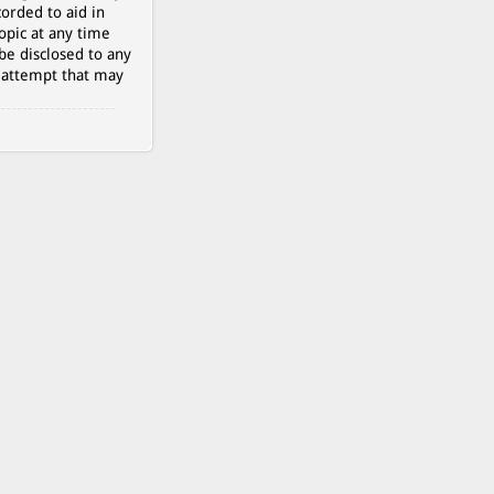
orded to aid in
opic at any time
be disclosed to any
g attempt that may