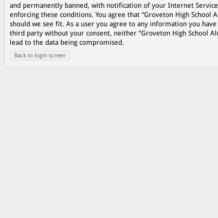
and permanently banned, with notification of your Internet Service
enforcing these conditions. You agree that “Groveton High School A
should we see fit. As a user you agree to any information you have 
third party without your consent, neither “Groveton High School A
lead to the data being compromised.
Back to login screen