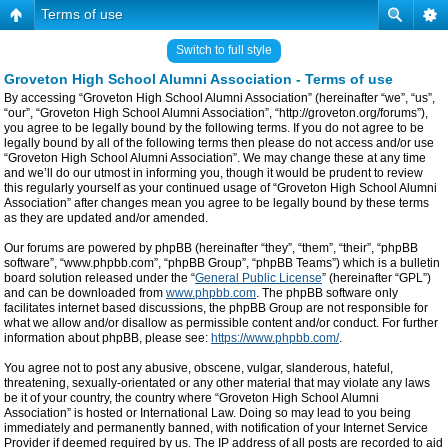
Terms of use
Switch to full style
Groveton High School Alumni Association - Terms of use
By accessing “Groveton High School Alumni Association” (hereinafter “we”, “us”,
“our”, “Groveton High School Alumni Association”, “http://groveton.org/forums”),
you agree to be legally bound by the following terms. If you do not agree to be
legally bound by all of the following terms then please do not access and/or use
“Groveton High School Alumni Association”. We may change these at any time
and we’ll do our utmost in informing you, though it would be prudent to review
this regularly yourself as your continued usage of “Groveton High School Alumni
Association” after changes mean you agree to be legally bound by these terms
as they are updated and/or amended.
Our forums are powered by phpBB (hereinafter “they”, “them”, “their”, “phpBB
software”, “www.phpbb.com”, “phpBB Group”, “phpBB Teams”) which is a bulletin
board solution released under the “
General Public License
” (hereinafter “GPL”)
and can be downloaded from
www.phpbb.com
. The phpBB software only
facilitates internet based discussions, the phpBB Group are not responsible for
what we allow and/or disallow as permissible content and/or conduct. For further
information about phpBB, please see:
https://www.phpbb.com/
.
You agree not to post any abusive, obscene, vulgar, slanderous, hateful,
threatening, sexually-orientated or any other material that may violate any laws
be it of your country, the country where “Groveton High School Alumni
Association” is hosted or International Law. Doing so may lead to you being
immediately and permanently banned, with notification of your Internet Service
Provider if deemed required by us. The IP address of all posts are recorded to aid