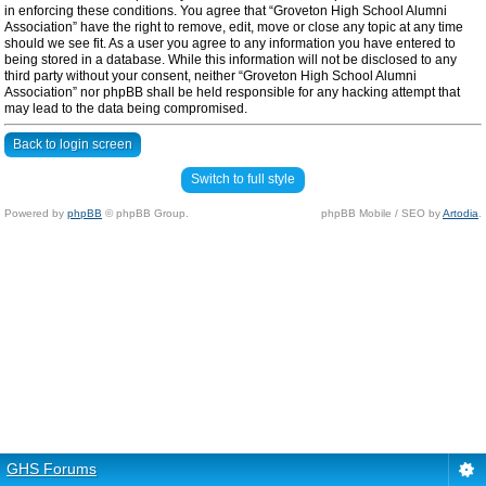
in enforcing these conditions. You agree that “Groveton High School Alumni
Association” have the right to remove, edit, move or close any topic at any time
should we see fit. As a user you agree to any information you have entered to
being stored in a database. While this information will not be disclosed to any
third party without your consent, neither “Groveton High School Alumni
Association” nor phpBB shall be held responsible for any hacking attempt that
may lead to the data being compromised.
Back to login screen
Switch to full style
Powered by
phpBB
© phpBB Group.
phpBB Mobile / SEO by
Artodia
.
GHS Forums