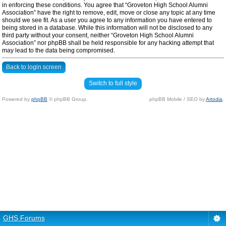
in enforcing these conditions. You agree that “Groveton High School Alumni
Association” have the right to remove, edit, move or close any topic at any time
should we see fit. As a user you agree to any information you have entered to
being stored in a database. While this information will not be disclosed to any
third party without your consent, neither “Groveton High School Alumni
Association” nor phpBB shall be held responsible for any hacking attempt that
may lead to the data being compromised.
Back to login screen
Switch to full style
Powered by
phpBB
© phpBB Group.
phpBB Mobile / SEO by
Artodia
.
GHS Forums