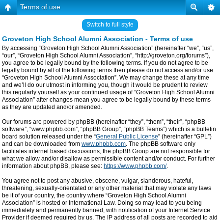
Terms of use
Switch to full style
Groveton High School Alumni Association - Terms of use
By accessing “Groveton High School Alumni Association” (hereinafter “we”, “us”,
“our”, “Groveton High School Alumni Association”, “http://groveton.org/forums”),
you agree to be legally bound by the following terms. If you do not agree to be
legally bound by all of the following terms then please do not access and/or use
“Groveton High School Alumni Association”. We may change these at any time
and we’ll do our utmost in informing you, though it would be prudent to review
this regularly yourself as your continued usage of “Groveton High School Alumni
Association” after changes mean you agree to be legally bound by these terms
as they are updated and/or amended.
Our forums are powered by phpBB (hereinafter “they”, “them”, “their”, “phpBB
software”, “www.phpbb.com”, “phpBB Group”, “phpBB Teams”) which is a bulletin
board solution released under the “
General Public License
” (hereinafter “GPL”)
and can be downloaded from
www.phpbb.com
. The phpBB software only
facilitates internet based discussions, the phpBB Group are not responsible for
what we allow and/or disallow as permissible content and/or conduct. For further
information about phpBB, please see:
https://www.phpbb.com/
.
You agree not to post any abusive, obscene, vulgar, slanderous, hateful,
threatening, sexually-orientated or any other material that may violate any laws
be it of your country, the country where “Groveton High School Alumni
Association” is hosted or International Law. Doing so may lead to you being
immediately and permanently banned, with notification of your Internet Service
Provider if deemed required by us. The IP address of all posts are recorded to aid