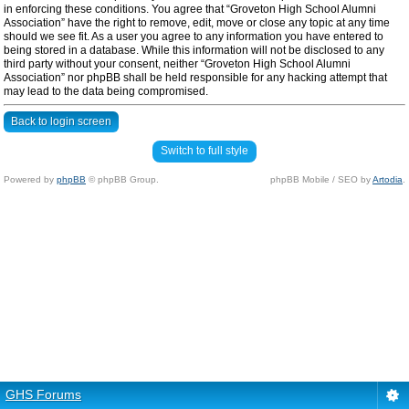
in enforcing these conditions. You agree that “Groveton High School Alumni
Association” have the right to remove, edit, move or close any topic at any time
should we see fit. As a user you agree to any information you have entered to
being stored in a database. While this information will not be disclosed to any
third party without your consent, neither “Groveton High School Alumni
Association” nor phpBB shall be held responsible for any hacking attempt that
may lead to the data being compromised.
Back to login screen
Switch to full style
Powered by
phpBB
© phpBB Group.
phpBB Mobile / SEO by
Artodia
.
GHS Forums