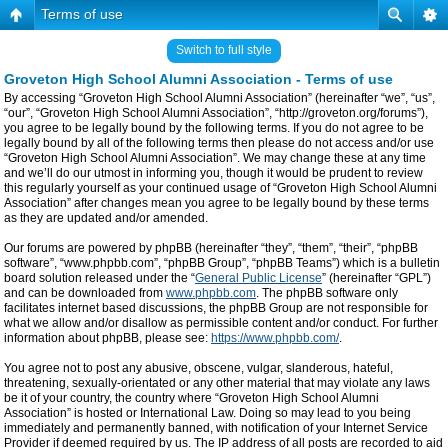
Terms of use
Switch to full style
Groveton High School Alumni Association - Terms of use
By accessing “Groveton High School Alumni Association” (hereinafter “we”, “us”,
“our”, “Groveton High School Alumni Association”, “http://groveton.org/forums”),
you agree to be legally bound by the following terms. If you do not agree to be
legally bound by all of the following terms then please do not access and/or use
“Groveton High School Alumni Association”. We may change these at any time
and we’ll do our utmost in informing you, though it would be prudent to review
this regularly yourself as your continued usage of “Groveton High School Alumni
Association” after changes mean you agree to be legally bound by these terms
as they are updated and/or amended.
Our forums are powered by phpBB (hereinafter “they”, “them”, “their”, “phpBB
software”, “www.phpbb.com”, “phpBB Group”, “phpBB Teams”) which is a bulletin
board solution released under the “
General Public License
” (hereinafter “GPL”)
and can be downloaded from
www.phpbb.com
. The phpBB software only
facilitates internet based discussions, the phpBB Group are not responsible for
what we allow and/or disallow as permissible content and/or conduct. For further
information about phpBB, please see:
https://www.phpbb.com/
.
You agree not to post any abusive, obscene, vulgar, slanderous, hateful,
threatening, sexually-orientated or any other material that may violate any laws
be it of your country, the country where “Groveton High School Alumni
Association” is hosted or International Law. Doing so may lead to you being
immediately and permanently banned, with notification of your Internet Service
Provider if deemed required by us. The IP address of all posts are recorded to aid