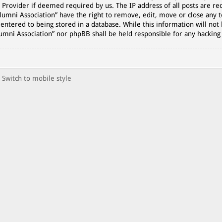
 Provider if deemed required by us. The IP address of all posts are rec
lumni Association” have the right to remove, edit, move or close any t
entered to being stored in a database. While this information will not 
lumni Association” nor phpBB shall be held responsible for any hackin
Switch to mobile style