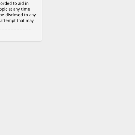
orded to aid in
opic at any time
be disclosed to any
g attempt that may