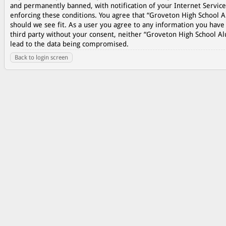
and permanently banned, with notification of your Internet Service
enforcing these conditions. You agree that “Groveton High School A
should we see fit. As a user you agree to any information you have 
third party without your consent, neither “Groveton High School A
lead to the data being compromised.
Back to login screen