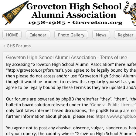
HOME
Calendar
Photo Gallery
News
Register
GHS Forums
Groveton High School Alumni Association - Terms of use
By accessing “Groveton High School Alumni Association” (hereinafte
“http://groveton.org/forums”), you agree to be legally bound by the
then please do not access and/or use “Groveton High School Alumni
though it would be prudent to review this regularly yourself as y
agree to be legally bound by these terms as they are updated and
Our forums are powered by phpBB (hereinafter “they”, “them”, “th
bulletin board solution released under the “
General Public License
only facilitates internet based discussions, the phpBB Group are n
further information about phpBB, please see:
https://www.phpbb.
You agree not to post any abusive, obscene, vulgar, slanderous, hat
of your country, the country where “Groveton High School Alumni A