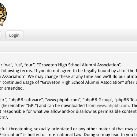
Login
r “we”, “us”, “our”, “Groveton High School Alumni Association”,
 following terms. If you do not agree to be legally bound by all of the
 Association”. We may change these at any time and we’ll do our utmo
our continued usage of “Groveton High School Alumni Association” afte
/or amended.
eir”, “phpBB software”, “www.phpbb.com”, “phpBB Group”, “phpBB Team
” (hereinafter “GPL”) and can be downloaded from
www.phpbb.com
. T
ot responsible for what we allow and/or disallow as permissible content
com/
.
eful, threatening, sexually-orientated or any other material that may vi
ssociation” is hosted or International Law. Doing so may lead to you 