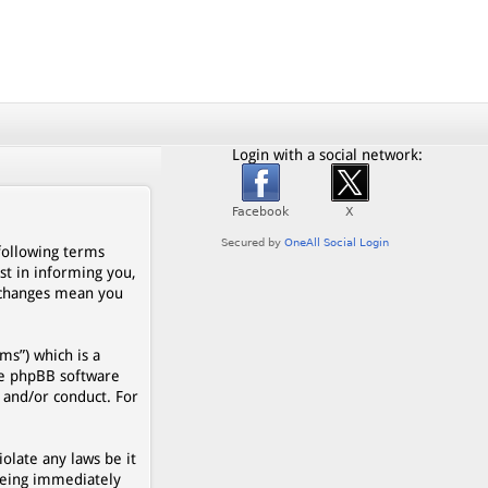
Login with a social network:
 following terms
st in informing you,
r changes mean you
s”) which is a
he phpBB software
 and/or conduct. For
olate any laws be it
being immediately