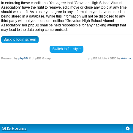
in enforcing these conditions. You agree that “Groveton High School Alumni
Association” have the right to remove, edit, move or close any topic at any time
should we see fit. As a user you agree to any information you have entered to
being stored in a database. While this information will not be disclosed to any
third party without your consent, neither “Groveton High School Alumni
Association” nor phpBB shall be held responsible for any hacking attempt that
may lead to the data being compromised.
Back to login screen
Switch to full style
Powered by
phpBB
© phpBB Group.
phpBB Mobile / SEO by
Artodia
.
GHS Forums