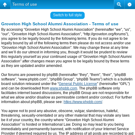
Terms of use
Switch to full style
Groveton High School Alumni Association - Terms of use
By accessing “Groveton High School Alumni Association” (hereinafter “we”, “us”,
“our”, “Groveton High School Alumni Association”, “http://groveton.org/forums”),
you agree to be legally bound by the following terms. If you do not agree to be
legally bound by all of the following terms then please do not access and/or use
“Groveton High School Alumni Association”. We may change these at any time
and we’ll do our utmost in informing you, though it would be prudent to review
this regularly yourself as your continued usage of “Groveton High School Alumni
Association” after changes mean you agree to be legally bound by these terms
as they are updated and/or amended.
Our forums are powered by phpBB (hereinafter “they”, “them”, “their”, “phpBB
software”, “www.phpbb.com”, “phpBB Group”, “phpBB Teams”) which is a bulletin
board solution released under the “
General Public License
” (hereinafter “GPL”)
and can be downloaded from
www.phpbb.com
. The phpBB software only
facilitates internet based discussions, the phpBB Group are not responsible for
what we allow and/or disallow as permissible content and/or conduct. For further
information about phpBB, please see:
https://www.phpbb.com/
.
You agree not to post any abusive, obscene, vulgar, slanderous, hateful,
threatening, sexually-orientated or any other material that may violate any laws
be it of your country, the country where “Groveton High School Alumni
Association” is hosted or International Law. Doing so may lead to you being
immediately and permanently banned, with notification of your Internet Service
Provider if deemed required by us. The IP address of all posts are recorded to aid