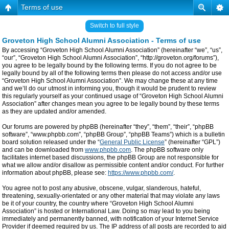
Terms of use
Switch to full style
Groveton High School Alumni Association - Terms of use
By accessing “Groveton High School Alumni Association” (hereinafter “we”, “us”,
“our”, “Groveton High School Alumni Association”, “http://groveton.org/forums”),
you agree to be legally bound by the following terms. If you do not agree to be
legally bound by all of the following terms then please do not access and/or use
“Groveton High School Alumni Association”. We may change these at any time
and we’ll do our utmost in informing you, though it would be prudent to review
this regularly yourself as your continued usage of “Groveton High School Alumni
Association” after changes mean you agree to be legally bound by these terms
as they are updated and/or amended.
Our forums are powered by phpBB (hereinafter “they”, “them”, “their”, “phpBB
software”, “www.phpbb.com”, “phpBB Group”, “phpBB Teams”) which is a bulletin
board solution released under the “
General Public License
” (hereinafter “GPL”)
and can be downloaded from
www.phpbb.com
. The phpBB software only
facilitates internet based discussions, the phpBB Group are not responsible for
what we allow and/or disallow as permissible content and/or conduct. For further
information about phpBB, please see:
https://www.phpbb.com/
.
You agree not to post any abusive, obscene, vulgar, slanderous, hateful,
threatening, sexually-orientated or any other material that may violate any laws
be it of your country, the country where “Groveton High School Alumni
Association” is hosted or International Law. Doing so may lead to you being
immediately and permanently banned, with notification of your Internet Service
Provider if deemed required by us. The IP address of all posts are recorded to aid