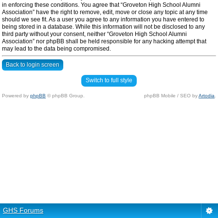
in enforcing these conditions. You agree that “Groveton High School Alumni
Association” have the right to remove, edit, move or close any topic at any time
should we see fit. As a user you agree to any information you have entered to
being stored in a database. While this information will not be disclosed to any
third party without your consent, neither “Groveton High School Alumni
Association” nor phpBB shall be held responsible for any hacking attempt that
may lead to the data being compromised.
Back to login screen
Switch to full style
Powered by
phpBB
© phpBB Group.
phpBB Mobile / SEO by
Artodia
.
GHS Forums