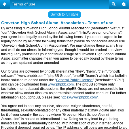
Terms of use
Switch to full style
Groveton High School Alumni Association - Terms of use
By accessing “Groveton High School Alumni Association” (hereinafter “we”, “us”,
“our”, “Groveton High School Alumni Association”, “http://groveton.org/forums”),
you agree to be legally bound by the following terms. If you do not agree to be
legally bound by all of the following terms then please do not access and/or use
“Groveton High School Alumni Association”. We may change these at any time
and we’ll do our utmost in informing you, though it would be prudent to review
this regularly yourself as your continued usage of “Groveton High School Alumni
Association” after changes mean you agree to be legally bound by these terms
as they are updated and/or amended.
Our forums are powered by phpBB (hereinafter “they”, “them”, “their”, “phpBB
software”, “www.phpbb.com”, “phpBB Group”, “phpBB Teams”) which is a bulletin
board solution released under the “
General Public License
” (hereinafter “GPL”)
and can be downloaded from
www.phpbb.com
. The phpBB software only
facilitates internet based discussions, the phpBB Group are not responsible for
what we allow and/or disallow as permissible content and/or conduct. For further
information about phpBB, please see:
https://www.phpbb.com/
.
You agree not to post any abusive, obscene, vulgar, slanderous, hateful,
threatening, sexually-orientated or any other material that may violate any laws
be it of your country, the country where “Groveton High School Alumni
Association” is hosted or International Law. Doing so may lead to you being
immediately and permanently banned, with notification of your Internet Service
Provider if deemed required by us. The IP address of all posts are recorded to aid