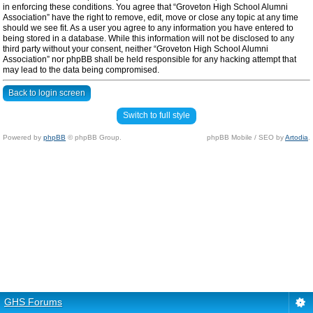
in enforcing these conditions. You agree that “Groveton High School Alumni
Association” have the right to remove, edit, move or close any topic at any time
should we see fit. As a user you agree to any information you have entered to
being stored in a database. While this information will not be disclosed to any
third party without your consent, neither “Groveton High School Alumni
Association” nor phpBB shall be held responsible for any hacking attempt that
may lead to the data being compromised.
Back to login screen
Switch to full style
Powered by
phpBB
© phpBB Group.
phpBB Mobile / SEO by
Artodia
.
GHS Forums