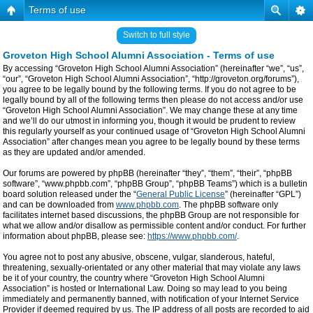
Terms of use
Switch to full style
Groveton High School Alumni Association - Terms of use
By accessing “Groveton High School Alumni Association” (hereinafter “we”, “us”,
“our”, “Groveton High School Alumni Association”, “http://groveton.org/forums”),
you agree to be legally bound by the following terms. If you do not agree to be
legally bound by all of the following terms then please do not access and/or use
“Groveton High School Alumni Association”. We may change these at any time
and we’ll do our utmost in informing you, though it would be prudent to review
this regularly yourself as your continued usage of “Groveton High School Alumni
Association” after changes mean you agree to be legally bound by these terms
as they are updated and/or amended.
Our forums are powered by phpBB (hereinafter “they”, “them”, “their”, “phpBB
software”, “www.phpbb.com”, “phpBB Group”, “phpBB Teams”) which is a bulletin
board solution released under the “
General Public License
” (hereinafter “GPL”)
and can be downloaded from
www.phpbb.com
. The phpBB software only
facilitates internet based discussions, the phpBB Group are not responsible for
what we allow and/or disallow as permissible content and/or conduct. For further
information about phpBB, please see:
https://www.phpbb.com/
.
You agree not to post any abusive, obscene, vulgar, slanderous, hateful,
threatening, sexually-orientated or any other material that may violate any laws
be it of your country, the country where “Groveton High School Alumni
Association” is hosted or International Law. Doing so may lead to you being
immediately and permanently banned, with notification of your Internet Service
Provider if deemed required by us. The IP address of all posts are recorded to aid