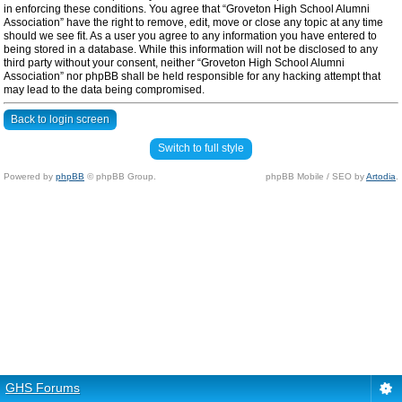
in enforcing these conditions. You agree that “Groveton High School Alumni
Association” have the right to remove, edit, move or close any topic at any time
should we see fit. As a user you agree to any information you have entered to
being stored in a database. While this information will not be disclosed to any
third party without your consent, neither “Groveton High School Alumni
Association” nor phpBB shall be held responsible for any hacking attempt that
may lead to the data being compromised.
Back to login screen
Switch to full style
Powered by
phpBB
© phpBB Group.
phpBB Mobile / SEO by
Artodia
.
GHS Forums