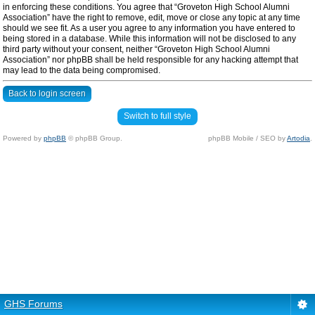
in enforcing these conditions. You agree that “Groveton High School Alumni
Association” have the right to remove, edit, move or close any topic at any time
should we see fit. As a user you agree to any information you have entered to
being stored in a database. While this information will not be disclosed to any
third party without your consent, neither “Groveton High School Alumni
Association” nor phpBB shall be held responsible for any hacking attempt that
may lead to the data being compromised.
Back to login screen
Switch to full style
Powered by
phpBB
© phpBB Group.
phpBB Mobile / SEO by
Artodia
.
GHS Forums