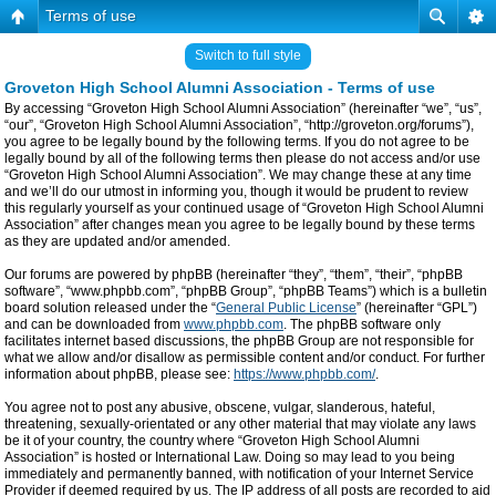
Terms of use
Switch to full style
Groveton High School Alumni Association - Terms of use
By accessing “Groveton High School Alumni Association” (hereinafter “we”, “us”,
“our”, “Groveton High School Alumni Association”, “http://groveton.org/forums”),
you agree to be legally bound by the following terms. If you do not agree to be
legally bound by all of the following terms then please do not access and/or use
“Groveton High School Alumni Association”. We may change these at any time
and we’ll do our utmost in informing you, though it would be prudent to review
this regularly yourself as your continued usage of “Groveton High School Alumni
Association” after changes mean you agree to be legally bound by these terms
as they are updated and/or amended.
Our forums are powered by phpBB (hereinafter “they”, “them”, “their”, “phpBB
software”, “www.phpbb.com”, “phpBB Group”, “phpBB Teams”) which is a bulletin
board solution released under the “
General Public License
” (hereinafter “GPL”)
and can be downloaded from
www.phpbb.com
. The phpBB software only
facilitates internet based discussions, the phpBB Group are not responsible for
what we allow and/or disallow as permissible content and/or conduct. For further
information about phpBB, please see:
https://www.phpbb.com/
.
You agree not to post any abusive, obscene, vulgar, slanderous, hateful,
threatening, sexually-orientated or any other material that may violate any laws
be it of your country, the country where “Groveton High School Alumni
Association” is hosted or International Law. Doing so may lead to you being
immediately and permanently banned, with notification of your Internet Service
Provider if deemed required by us. The IP address of all posts are recorded to aid