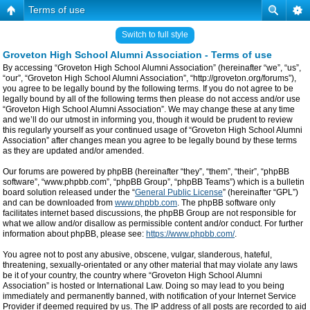
Terms of use
Switch to full style
Groveton High School Alumni Association - Terms of use
By accessing “Groveton High School Alumni Association” (hereinafter “we”, “us”,
“our”, “Groveton High School Alumni Association”, “http://groveton.org/forums”),
you agree to be legally bound by the following terms. If you do not agree to be
legally bound by all of the following terms then please do not access and/or use
“Groveton High School Alumni Association”. We may change these at any time
and we’ll do our utmost in informing you, though it would be prudent to review
this regularly yourself as your continued usage of “Groveton High School Alumni
Association” after changes mean you agree to be legally bound by these terms
as they are updated and/or amended.
Our forums are powered by phpBB (hereinafter “they”, “them”, “their”, “phpBB
software”, “www.phpbb.com”, “phpBB Group”, “phpBB Teams”) which is a bulletin
board solution released under the “
General Public License
” (hereinafter “GPL”)
and can be downloaded from
www.phpbb.com
. The phpBB software only
facilitates internet based discussions, the phpBB Group are not responsible for
what we allow and/or disallow as permissible content and/or conduct. For further
information about phpBB, please see:
https://www.phpbb.com/
.
You agree not to post any abusive, obscene, vulgar, slanderous, hateful,
threatening, sexually-orientated or any other material that may violate any laws
be it of your country, the country where “Groveton High School Alumni
Association” is hosted or International Law. Doing so may lead to you being
immediately and permanently banned, with notification of your Internet Service
Provider if deemed required by us. The IP address of all posts are recorded to aid