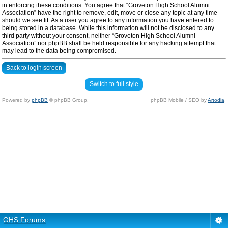
in enforcing these conditions. You agree that “Groveton High School Alumni
Association” have the right to remove, edit, move or close any topic at any time
should we see fit. As a user you agree to any information you have entered to
being stored in a database. While this information will not be disclosed to any
third party without your consent, neither “Groveton High School Alumni
Association” nor phpBB shall be held responsible for any hacking attempt that
may lead to the data being compromised.
Back to login screen
Switch to full style
Powered by
phpBB
© phpBB Group.
phpBB Mobile / SEO by
Artodia
.
GHS Forums