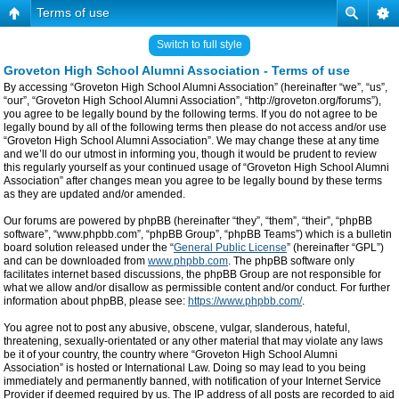
Terms of use
Switch to full style
Groveton High School Alumni Association - Terms of use
By accessing “Groveton High School Alumni Association” (hereinafter “we”, “us”,
“our”, “Groveton High School Alumni Association”, “http://groveton.org/forums”),
you agree to be legally bound by the following terms. If you do not agree to be
legally bound by all of the following terms then please do not access and/or use
“Groveton High School Alumni Association”. We may change these at any time
and we’ll do our utmost in informing you, though it would be prudent to review
this regularly yourself as your continued usage of “Groveton High School Alumni
Association” after changes mean you agree to be legally bound by these terms
as they are updated and/or amended.
Our forums are powered by phpBB (hereinafter “they”, “them”, “their”, “phpBB
software”, “www.phpbb.com”, “phpBB Group”, “phpBB Teams”) which is a bulletin
board solution released under the “
General Public License
” (hereinafter “GPL”)
and can be downloaded from
www.phpbb.com
. The phpBB software only
facilitates internet based discussions, the phpBB Group are not responsible for
what we allow and/or disallow as permissible content and/or conduct. For further
information about phpBB, please see:
https://www.phpbb.com/
.
You agree not to post any abusive, obscene, vulgar, slanderous, hateful,
threatening, sexually-orientated or any other material that may violate any laws
be it of your country, the country where “Groveton High School Alumni
Association” is hosted or International Law. Doing so may lead to you being
immediately and permanently banned, with notification of your Internet Service
Provider if deemed required by us. The IP address of all posts are recorded to aid