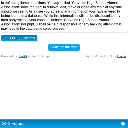
in enforcing these conditions. You agree that “Groveton High School Alumni
Association” have the right to remove, edit, move or close any topic at any time
should we see fit. As a user you agree to any information you have entered to
being stored in a database. While this information will not be disclosed to any
third party without your consent, neither “Groveton High School Alumni
Association” nor phpBB shall be held responsible for any hacking attempt that
may lead to the data being compromised.
Back to login screen
Switch to full style
Powered by
phpBB
© phpBB Group.
phpBB Mobile / SEO by
Artodia
.
GHS Forums