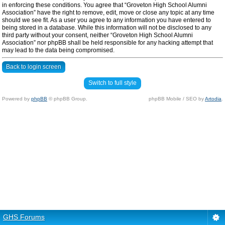
in enforcing these conditions. You agree that “Groveton High School Alumni
Association” have the right to remove, edit, move or close any topic at any time
should we see fit. As a user you agree to any information you have entered to
being stored in a database. While this information will not be disclosed to any
third party without your consent, neither “Groveton High School Alumni
Association” nor phpBB shall be held responsible for any hacking attempt that
may lead to the data being compromised.
Back to login screen
Switch to full style
Powered by
phpBB
© phpBB Group.
phpBB Mobile / SEO by
Artodia
.
GHS Forums