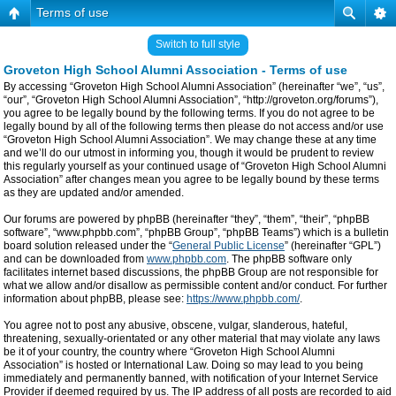
Terms of use
Switch to full style
Groveton High School Alumni Association - Terms of use
By accessing “Groveton High School Alumni Association” (hereinafter “we”, “us”,
“our”, “Groveton High School Alumni Association”, “http://groveton.org/forums”),
you agree to be legally bound by the following terms. If you do not agree to be
legally bound by all of the following terms then please do not access and/or use
“Groveton High School Alumni Association”. We may change these at any time
and we’ll do our utmost in informing you, though it would be prudent to review
this regularly yourself as your continued usage of “Groveton High School Alumni
Association” after changes mean you agree to be legally bound by these terms
as they are updated and/or amended.
Our forums are powered by phpBB (hereinafter “they”, “them”, “their”, “phpBB
software”, “www.phpbb.com”, “phpBB Group”, “phpBB Teams”) which is a bulletin
board solution released under the “
General Public License
” (hereinafter “GPL”)
and can be downloaded from
www.phpbb.com
. The phpBB software only
facilitates internet based discussions, the phpBB Group are not responsible for
what we allow and/or disallow as permissible content and/or conduct. For further
information about phpBB, please see:
https://www.phpbb.com/
.
You agree not to post any abusive, obscene, vulgar, slanderous, hateful,
threatening, sexually-orientated or any other material that may violate any laws
be it of your country, the country where “Groveton High School Alumni
Association” is hosted or International Law. Doing so may lead to you being
immediately and permanently banned, with notification of your Internet Service
Provider if deemed required by us. The IP address of all posts are recorded to aid