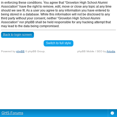
in enforcing these conditions. You agree that “Groveton High School Alumni
Association” have the right to remove, edit, move or close any topic at any time
should we see fit. As a user you agree to any information you have entered to
being stored in a database. While this information will not be disclosed to any
third party without your consent, neither “Groveton High School Alumni
Association” nor phpBB shall be held responsible for any hacking attempt that
may lead to the data being compromised.
Back to login screen
Switch to full style
Powered by
phpBB
© phpBB Group.
phpBB Mobile / SEO by
Artodia
.
GHS Forums