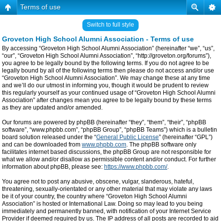
Terms of use
Switch to full style
Groveton High School Alumni Association - Terms of use
By accessing “Groveton High School Alumni Association” (hereinafter “we”, “us”,
“our”, “Groveton High School Alumni Association”, “http://groveton.org/forums”),
you agree to be legally bound by the following terms. If you do not agree to be
legally bound by all of the following terms then please do not access and/or use
“Groveton High School Alumni Association”. We may change these at any time
and we’ll do our utmost in informing you, though it would be prudent to review
this regularly yourself as your continued usage of “Groveton High School Alumni
Association” after changes mean you agree to be legally bound by these terms
as they are updated and/or amended.
Our forums are powered by phpBB (hereinafter “they”, “them”, “their”, “phpBB
software”, “www.phpbb.com”, “phpBB Group”, “phpBB Teams”) which is a bulletin
board solution released under the “
General Public License
” (hereinafter “GPL”)
and can be downloaded from
www.phpbb.com
. The phpBB software only
facilitates internet based discussions, the phpBB Group are not responsible for
what we allow and/or disallow as permissible content and/or conduct. For further
information about phpBB, please see:
https://www.phpbb.com/
.
You agree not to post any abusive, obscene, vulgar, slanderous, hateful,
threatening, sexually-orientated or any other material that may violate any laws
be it of your country, the country where “Groveton High School Alumni
Association” is hosted or International Law. Doing so may lead to you being
immediately and permanently banned, with notification of your Internet Service
Provider if deemed required by us. The IP address of all posts are recorded to aid