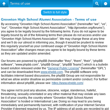
Terms of use
Switch to full style
Groveton High School Alumni Association - Terms of use
By accessing “Groveton High School Alumni Association” (hereinafter “we”, “us”,
“our”, “Groveton High School Alumni Association”, “http://groveton.org/forums”),
you agree to be legally bound by the following terms. If you do not agree to be
legally bound by all of the following terms then please do not access and/or use
“Groveton High School Alumni Association”. We may change these at any time
and we’ll do our utmost in informing you, though it would be prudent to review
this regularly yourself as your continued usage of “Groveton High School Alumni
Association” after changes mean you agree to be legally bound by these terms
as they are updated and/or amended.
Our forums are powered by phpBB (hereinafter “they”, “them”, “their”, “phpBB
software”, “www.phpbb.com”, “phpBB Group”, “phpBB Teams”) which is a bulletin
board solution released under the “
General Public License
” (hereinafter “GPL”)
and can be downloaded from
www.phpbb.com
. The phpBB software only
facilitates internet based discussions, the phpBB Group are not responsible for
what we allow and/or disallow as permissible content and/or conduct. For further
information about phpBB, please see:
https://www.phpbb.com/
.
You agree not to post any abusive, obscene, vulgar, slanderous, hateful,
threatening, sexually-orientated or any other material that may violate any laws
be it of your country, the country where “Groveton High School Alumni
Association” is hosted or International Law. Doing so may lead to you being
immediately and permanently banned, with notification of your Internet Service
Provider if deemed required by us. The IP address of all posts are recorded to aid