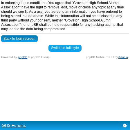
in enforcing these conditions. You agree that “Groveton High School Alumni
Association” have the right to remove, edit, move or close any topic at any time
should we see fit. As a user you agree to any information you have entered to
being stored in a database. While this information will not be disclosed to any
third party without your consent, neither “Groveton High School Alumni
Association” nor phpBB shall be held responsible for any hacking attempt that
may lead to the data being compromised.
Back to login screen
Switch to full style
Powered by
phpBB
© phpBB Group.
phpBB Mobile / SEO by
Artodia
.
GHS Forums