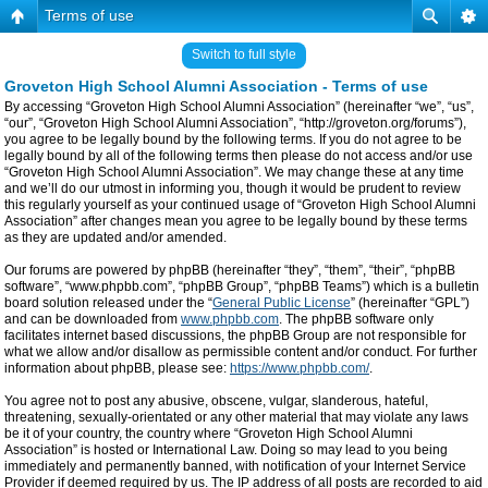
Terms of use
Switch to full style
Groveton High School Alumni Association - Terms of use
By accessing “Groveton High School Alumni Association” (hereinafter “we”, “us”,
“our”, “Groveton High School Alumni Association”, “http://groveton.org/forums”),
you agree to be legally bound by the following terms. If you do not agree to be
legally bound by all of the following terms then please do not access and/or use
“Groveton High School Alumni Association”. We may change these at any time
and we’ll do our utmost in informing you, though it would be prudent to review
this regularly yourself as your continued usage of “Groveton High School Alumni
Association” after changes mean you agree to be legally bound by these terms
as they are updated and/or amended.
Our forums are powered by phpBB (hereinafter “they”, “them”, “their”, “phpBB
software”, “www.phpbb.com”, “phpBB Group”, “phpBB Teams”) which is a bulletin
board solution released under the “
General Public License
” (hereinafter “GPL”)
and can be downloaded from
www.phpbb.com
. The phpBB software only
facilitates internet based discussions, the phpBB Group are not responsible for
what we allow and/or disallow as permissible content and/or conduct. For further
information about phpBB, please see:
https://www.phpbb.com/
.
You agree not to post any abusive, obscene, vulgar, slanderous, hateful,
threatening, sexually-orientated or any other material that may violate any laws
be it of your country, the country where “Groveton High School Alumni
Association” is hosted or International Law. Doing so may lead to you being
immediately and permanently banned, with notification of your Internet Service
Provider if deemed required by us. The IP address of all posts are recorded to aid