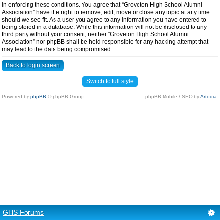
in enforcing these conditions. You agree that “Groveton High School Alumni
Association” have the right to remove, edit, move or close any topic at any time
should we see fit. As a user you agree to any information you have entered to
being stored in a database. While this information will not be disclosed to any
third party without your consent, neither “Groveton High School Alumni
Association” nor phpBB shall be held responsible for any hacking attempt that
may lead to the data being compromised.
Back to login screen
Switch to full style
Powered by
phpBB
© phpBB Group.
phpBB Mobile / SEO by
Artodia
.
GHS Forums