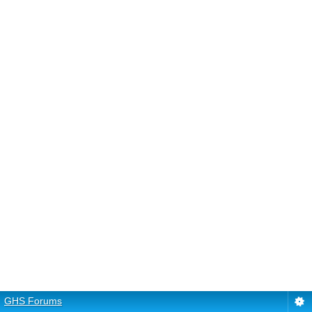
GHS Forums