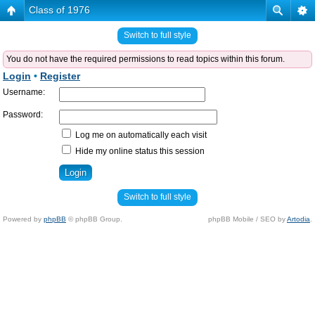
Class of 1976
Switch to full style
You do not have the required permissions to read topics within this forum.
Login
•
Register
Username:
Password:
Log me on automatically each visit
Hide my online status this session
Switch to full style
Powered by
phpBB
© phpBB Group.
phpBB Mobile / SEO by
Artodia
.