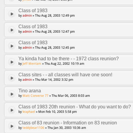
Class of 1983
by
admin
» Thu Aug 28, 2003 12:49 pm
Class of 1983
by
admin
» Thu Aug 28, 2003 12:47 pm
Class of 1983
by
admin
» Thu Aug 28, 2003 12:45 pm
Ya kinda had to be there - - 1972 class reunion?
by
Jeff Merriam
» Thu Aug 22, 2002 10:19 am
Class sites - - all classes will have one soon!
by
admin
» Thu Mar 14, 2002 3:32 pm
Tino arana
by
Matt Converse 77
» Thu Mar 06, 2003 8:03 am
Class of 1983 20th reunion - What do you want to do?
by
kraphael
» Mon Feb 10, 2003 5:58 pm
Class of 83 reunion - Information on 83 reunion
by
teddybear1106
» Thu Jan 30, 2003 10:36 am