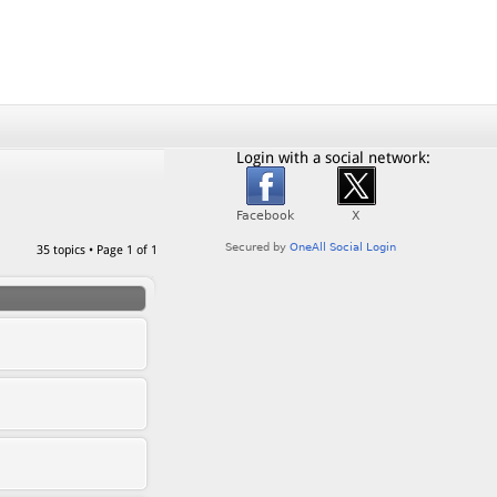
Login with a social network:
35 topics • Page
1
of
1