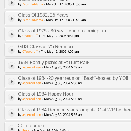
by
Peter LaMarca
» Mon Oct 17, 2005 11:55 am
Class Of 1982, 25 Years
by
Peter LaMarca
» Mon Oct 17, 2005 11:23 am
Class of 1975 - 30 year reunion coming up
by
CWoodruff
» Thu May 12, 2005 9:31 pm
GHS Class of '75 Reunion
by
CWoodruff
» Thu May 12, 2005 9:05 pm
1984 Family picnic at Ft Hunt Park
by
aspencolleen
» Mon Aug 30, 2004 5:48 am
Class of 1984-20 year reunion "Bash"-hosted by YO!!
by
aspencolleen
» Mon Aug 30, 2004 5:38 am
Class of 1984 Happy Hour
by
aspencolleen
» Mon Aug 30, 2004 5:36 am
Class of 1984 Reunion starts tonight-TC at WP be ther
by
aspencolleen
» Mon Aug 30, 2004 5:35 am
30th reunion
by
jimbo
» Tue Mar 16, 2004 6:05 pm