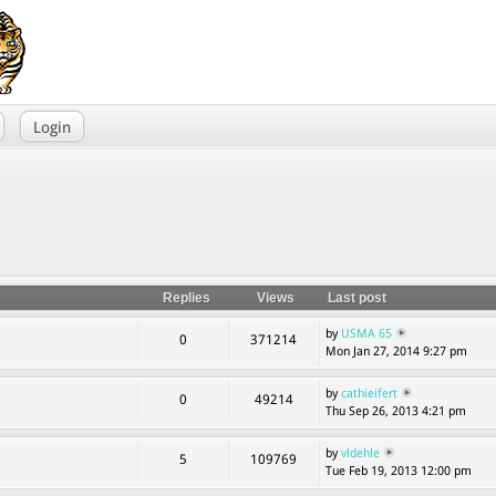
Login
Replies
Views
Last post
by
USMA 65
0
371214
Mon Jan 27, 2014 9:27 pm
by
cathieifert
0
49214
Thu Sep 26, 2013 4:21 pm
by
vldehle
5
109769
Tue Feb 19, 2013 12:00 pm