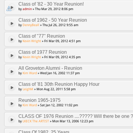
Class of '82 - 30 Year Reunion!
by
admin
» Thu Mar 29, 2012 8:06 pm
Class of 1962 - 50 Year Reunion
by
DennyBeall
» Thu Jul 26, 2012 9:55 am
Class of "77" Reunion
by
Kevin Wright
» Fri Mar 09, 2012 4:51 pm
Class of 1977 Reunion
by
Kevin Wright
» Fri Mar 09, 2012 4:35 pm
All Groveton Alumni - Reunion
by
Kim Ward
» Wed Jan 16, 2002 11:37 pm
Class of '81 30th Reunion Happy Hour
by
LeighM
» Mon Aug 22, 2011 5:58 pm
Reunion 1965-1975
by
Kim Ward
» Sat Jan 12, 2002 11:02 pm
CLASS OF 1976 Reunion ....????? Will there be one 
by
LKECK The ARTIST
» Mon Mar 13, 2006 12:23 pm
Class Of 1982, 25 Years