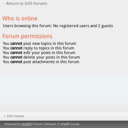
Return to GHS Forums
Who is online
Users browsing this forum: No registered users and 2 guests
Forum permissions
You
cannot
post new topics in this forum
You
cannot
reply to topics in this forum
You
cannot
edit your posts in this forum
You
cannot
delete your posts in this forum
You
cannot
post attachments in this forum
GHS Forums
Powered by
phpBB
® Forum Software © phpBB Group