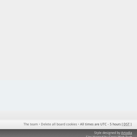
The team
•
Delete all board cookies
•
All times are UTC - 5 hours [
DST
]
Style designed by
Artodia