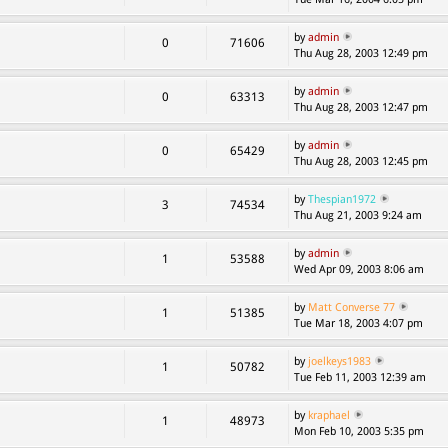
by
admin
0
71606
Thu Aug 28, 2003 12:49 pm
by
admin
0
63313
Thu Aug 28, 2003 12:47 pm
by
admin
0
65429
Thu Aug 28, 2003 12:45 pm
by
Thespian1972
3
74534
Thu Aug 21, 2003 9:24 am
by
admin
1
53588
Wed Apr 09, 2003 8:06 am
by
Matt Converse 77
1
51385
Tue Mar 18, 2003 4:07 pm
by
joelkeys1983
1
50782
Tue Feb 11, 2003 12:39 am
by
kraphael
1
48973
Mon Feb 10, 2003 5:35 pm