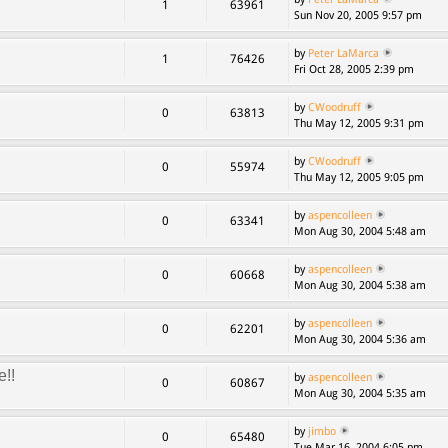
1
63961
Sun Nov 20, 2005 9:57 pm
by
Peter LaMarca
1
76426
Fri Oct 28, 2005 2:39 pm
by
CWoodruff
0
63813
Thu May 12, 2005 9:31 pm
by
CWoodruff
0
55974
Thu May 12, 2005 9:05 pm
by
aspencolleen
0
63341
Mon Aug 30, 2004 5:48 am
by
aspencolleen
0
60668
Mon Aug 30, 2004 5:38 am
by
aspencolleen
0
62201
Mon Aug 30, 2004 5:36 am
e!!
by
aspencolleen
0
60867
Mon Aug 30, 2004 5:35 am
by
jimbo
0
65480
Tue Mar 16, 2004 6:05 pm