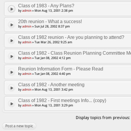
Class of 1983 - Any Plans?
by
admin
» Mon Aug 13, 2001 2:38 pm
20th reunion - What a success!
by
admin
» Sun Jul 28, 2002 8:37 pm
Class of 1982 reunion - Are you planning to attend?
by
admin
» Tue Mar 26, 2002 9:25 am
Class of 1982 - Class Reunion Planning Committee Me
by
admin
» Tue Jan 08, 2002 4:12 pm
Reunion Information Form - Please Read
by
admin
» Tue Jan 08, 2002 4:40 pm
Class of 1982 - Another meeting
by
admin
» Mon Aug 13, 2001 3:42 pm
Class of 1982 - First meetings Info... (copy)
by
admin
» Mon Aug 13, 2001 3:29 pm
Display topics from previous
Post a new topic