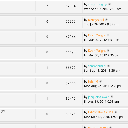
by
allstarlodging
2
62904
Wed Sep 19, 2012 2:51 pm
by
DennyBeall
0
50253
Thu Jul 26, 2012 9:55 am
by
Kevin Wright
0
47344
Fri Mar 09, 2012 4:51 pm
by
Kevin Wright
0
44197
Fri Mar 09, 2012 4:35 pm
by
sharonbufani
1
66672
Sun Sep 18, 2011 8:39 pm
by
LeighM
0
52666
Mon Aug 22, 2011 5:58 pm
by
jacquetta owen
1
62410
Fri Aug 19, 2011 6:59 pm
???
by
LKECK The ARTIST
0
63625
Mon Mar 13, 2006 12:23 pm
by
Peter LaMarca