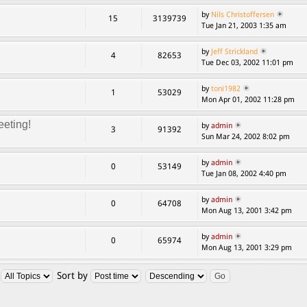
by
Nils Christoffersen
15
3139739
Tue Jan 21, 2003 1:35 am
by
Jeff Strickland
4
82653
Tue Dec 03, 2002 11:01 pm
by
toni1982
1
53029
Mon Apr 01, 2002 11:28 pm
eting!
by
admin
3
91392
Sun Mar 24, 2002 8:02 pm
by
admin
0
53149
Tue Jan 08, 2002 4:40 pm
by
admin
0
64708
Mon Aug 13, 2001 3:42 pm
by
admin
0
65974
Mon Aug 13, 2001 3:29 pm
:
Sort by