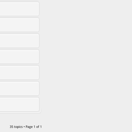
35 topics • Page
1
of
1