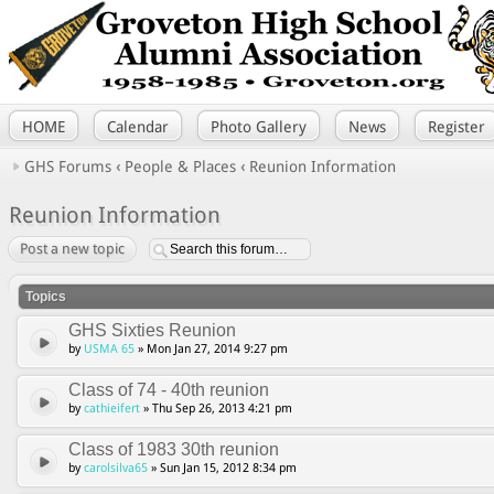
HOME
Calendar
Photo Gallery
News
Register
GHS Forums
‹
People & Places
‹
Reunion Information
Reunion Information
Post a new topic
Topics
GHS Sixties Reunion
by
USMA 65
» Mon Jan 27, 2014 9:27 pm
Class of 74 - 40th reunion
by
cathieifert
» Thu Sep 26, 2013 4:21 pm
Class of 1983 30th reunion
by
carolsilva65
» Sun Jan 15, 2012 8:34 pm