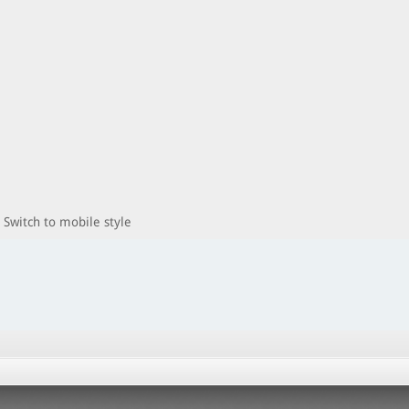
Switch to mobile style