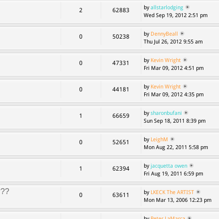
by
allstarlodging
2
62883
Wed Sep 19, 2012 2:51 pm
by
DennyBeall
0
50238
Thu Jul 26, 2012 9:55 am
by
Kevin Wright
0
47331
Fri Mar 09, 2012 4:51 pm
by
Kevin Wright
0
44181
Fri Mar 09, 2012 4:35 pm
by
sharonbufani
1
66659
Sun Sep 18, 2011 8:39 pm
by
LeighM
0
52651
Mon Aug 22, 2011 5:58 pm
by
jacquetta owen
1
62394
Fri Aug 19, 2011 6:59 pm
???
by
LKECK The ARTIST
0
63611
Mon Mar 13, 2006 12:23 pm
by
Peter LaMarca