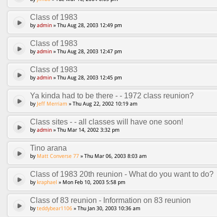
Class of 1983
by
admin
» Thu Aug 28, 2003 12:49 pm
Class of 1983
by
admin
» Thu Aug 28, 2003 12:47 pm
Class of 1983
by
admin
» Thu Aug 28, 2003 12:45 pm
Ya kinda had to be there - - 1972 class reunion?
by
Jeff Merriam
» Thu Aug 22, 2002 10:19 am
Class sites - - all classes will have one soon!
by
admin
» Thu Mar 14, 2002 3:32 pm
Tino arana
by
Matt Converse 77
» Thu Mar 06, 2003 8:03 am
Class of 1983 20th reunion - What do you want to do?
by
kraphael
» Mon Feb 10, 2003 5:58 pm
Class of 83 reunion - Information on 83 reunion
by
teddybear1106
» Thu Jan 30, 2003 10:36 am