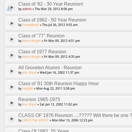
Class of '82 - 30 Year Reunion!
by
admin
» Thu Mar 29, 2012 8:06 pm
Class of 1962 - 50 Year Reunion
by
DennyBeall
» Thu Jul 26, 2012 9:55 am
Class of "77" Reunion
by
Kevin Wright
» Fri Mar 09, 2012 4:51 pm
Class of 1977 Reunion
by
Kevin Wright
» Fri Mar 09, 2012 4:35 pm
All Groveton Alumni - Reunion
by
Kim Ward
» Wed Jan 16, 2002 11:37 pm
Class of '81 30th Reunion Happy Hour
by
LeighM
» Mon Aug 22, 2011 5:58 pm
Reunion 1965-1975
by
Kim Ward
» Sat Jan 12, 2002 11:02 pm
CLASS OF 1976 Reunion ....????? Will there be one 
by
LKECK The ARTIST
» Mon Mar 13, 2006 12:23 pm
Class Of 1982, 25 Years