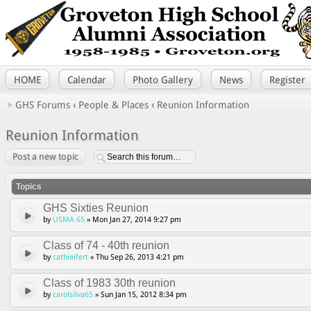
HOME
Calendar
Photo Gallery
News
Register
GHS Forums
‹
People & Places
‹
Reunion Information
Reunion Information
Post a new topic
Topics
GHS Sixties Reunion
by
USMA 65
» Mon Jan 27, 2014 9:27 pm
Class of 74 - 40th reunion
by
cathieifert
» Thu Sep 26, 2013 4:21 pm
Class of 1983 30th reunion
by
carolsilva65
» Sun Jan 15, 2012 8:34 pm