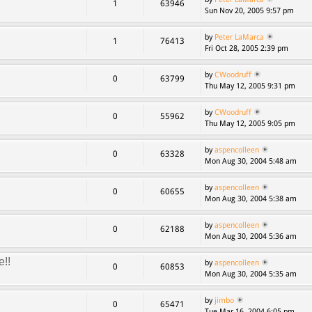
1
63946
Sun Nov 20, 2005 9:57 pm
by
Peter LaMarca
1
76413
Fri Oct 28, 2005 2:39 pm
by
CWoodruff
0
63799
Thu May 12, 2005 9:31 pm
by
CWoodruff
0
55962
Thu May 12, 2005 9:05 pm
by
aspencolleen
0
63328
Mon Aug 30, 2004 5:48 am
by
aspencolleen
0
60655
Mon Aug 30, 2004 5:38 am
by
aspencolleen
0
62188
Mon Aug 30, 2004 5:36 am
e!!
by
aspencolleen
0
60853
Mon Aug 30, 2004 5:35 am
by
jimbo
0
65471
Tue Mar 16, 2004 6:05 pm