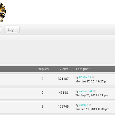
Login
Replies
Views
Last post
by
USMA 65
0
371187
Mon Jan 27, 2014 9:27 pm
by
cathieifert
0
49198
Thu Sep 26, 2013 4:21 pm
by
vldehle
5
109745
Tue Feb 19, 2013 12:00 pm