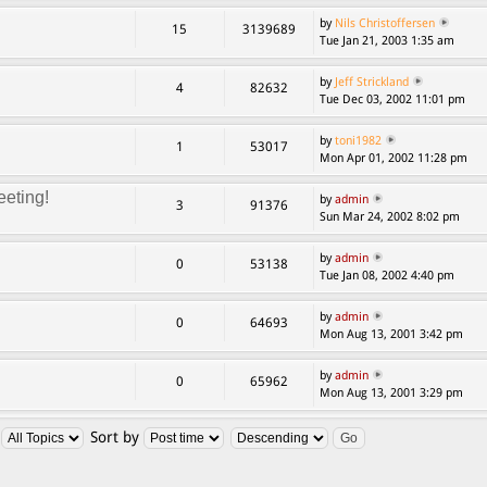
by
Nils Christoffersen
15
3139689
Tue Jan 21, 2003 1:35 am
by
Jeff Strickland
4
82632
Tue Dec 03, 2002 11:01 pm
by
toni1982
1
53017
Mon Apr 01, 2002 11:28 pm
eting!
by
admin
3
91376
Sun Mar 24, 2002 8:02 pm
by
admin
0
53138
Tue Jan 08, 2002 4:40 pm
by
admin
0
64693
Mon Aug 13, 2001 3:42 pm
by
admin
0
65962
Mon Aug 13, 2001 3:29 pm
:
Sort by