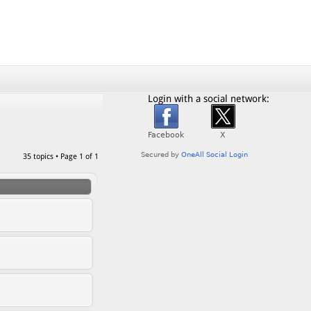
Login with a social network:
35 topics • Page
1
of
1