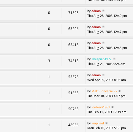
by
admin
0
71593
Thu Aug 28, 2003 12:49 pm
by
admin
0
63296
Thu Aug 28, 2003 12:47 pm
by
admin
0
65413
Thu Aug 28, 2003 12:45 pm
by
Thespian1972
3
74513
Thu Aug 21, 2003 9:24 am
by
admin
1
53575
Wed Apr 09, 2003 8:06 am
by
Matt Converse 77
1
51368
Tue Mar 18, 2003 4:07 pm
by
joelkeys1983
1
50768
Tue Feb 11, 2003 12:39 am
by
kraphael
1
48956
Mon Feb 10, 2003 5:35 pm