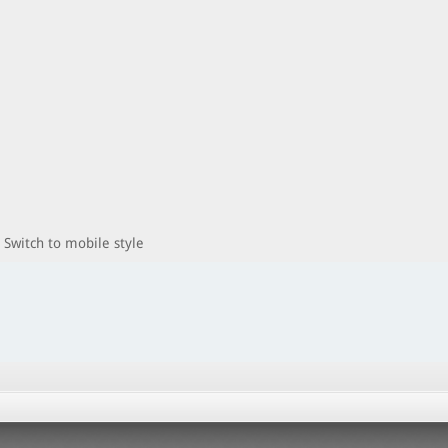
Switch to mobile style