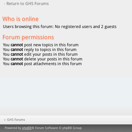
Return to GHS Forums
Who is online
Users browsing this forum: No registered users and 2 guests
Forum permissions
You
cannot
post new topics in this forum
You
cannot
reply to topics in this forum
You
cannot
edit your posts in this forum
You
cannot
delete your posts in this forum
You
cannot
post attachments in this forum
GHS Forums
Powered by
phpBB
® Forum Software © phpBB Group