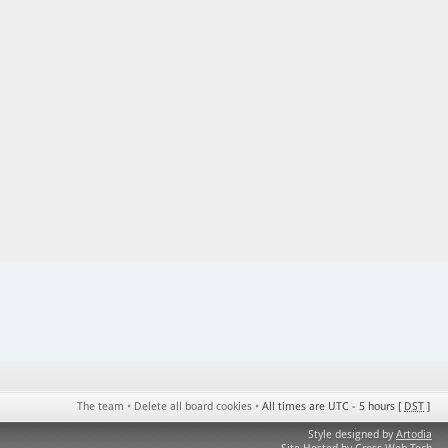
The team
•
Delete all board cookies
•
All times are UTC - 5 hours [
DST
]
Style designed by
Artodia