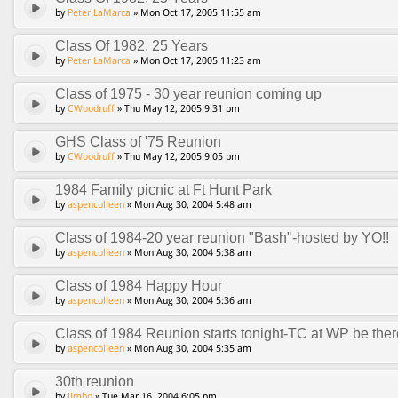
by
Peter LaMarca
» Mon Oct 17, 2005 11:55 am
Class Of 1982, 25 Years
by
Peter LaMarca
» Mon Oct 17, 2005 11:23 am
Class of 1975 - 30 year reunion coming up
by
CWoodruff
» Thu May 12, 2005 9:31 pm
GHS Class of '75 Reunion
by
CWoodruff
» Thu May 12, 2005 9:05 pm
1984 Family picnic at Ft Hunt Park
by
aspencolleen
» Mon Aug 30, 2004 5:48 am
Class of 1984-20 year reunion "Bash"-hosted by YO!!
by
aspencolleen
» Mon Aug 30, 2004 5:38 am
Class of 1984 Happy Hour
by
aspencolleen
» Mon Aug 30, 2004 5:36 am
Class of 1984 Reunion starts tonight-TC at WP be ther
by
aspencolleen
» Mon Aug 30, 2004 5:35 am
30th reunion
by
jimbo
» Tue Mar 16, 2004 6:05 pm