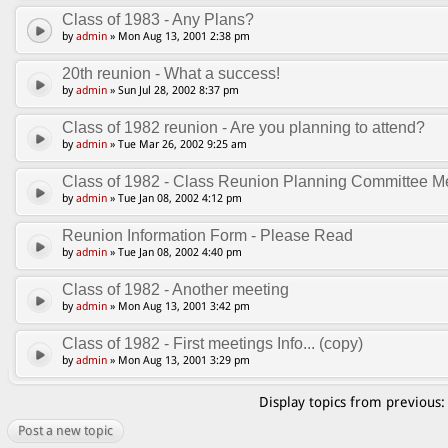
Class of 1983 - Any Plans?
by
admin
» Mon Aug 13, 2001 2:38 pm
20th reunion - What a success!
by
admin
» Sun Jul 28, 2002 8:37 pm
Class of 1982 reunion - Are you planning to attend?
by
admin
» Tue Mar 26, 2002 9:25 am
Class of 1982 - Class Reunion Planning Committee Me
by
admin
» Tue Jan 08, 2002 4:12 pm
Reunion Information Form - Please Read
by
admin
» Tue Jan 08, 2002 4:40 pm
Class of 1982 - Another meeting
by
admin
» Mon Aug 13, 2001 3:42 pm
Class of 1982 - First meetings Info... (copy)
by
admin
» Mon Aug 13, 2001 3:29 pm
Display topics from previous
Post a new topic