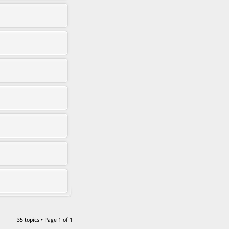
35 topics • Page
1
of
1