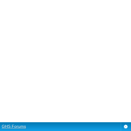
GHS Forums