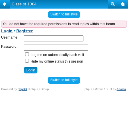
Class of 1964
Switch to full style
You do not have the required permissions to read topics within this forum.
Login
•
Register
Username:
Password:
Log me on automatically each visit
Hide my online status this session
Switch to full style
Powered by
phpBB
© phpBB Group.
phpBB Mobile / SEO by
Artodia
.