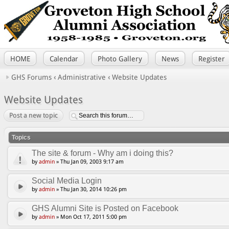
HOME
Calendar
Photo Gallery
News
Register
GHS Forums
‹
Administrative
‹
Website Updates
Website Updates
Post a new topic
Topics
The site & forum - Why am i doing this?
by
admin
» Thu Jan 09, 2003 9:17 am
Social Media Login
by
admin
» Thu Jan 30, 2014 10:26 pm
GHS Alumni Site is Posted on Facebook
by
admin
» Mon Oct 17, 2011 5:00 pm