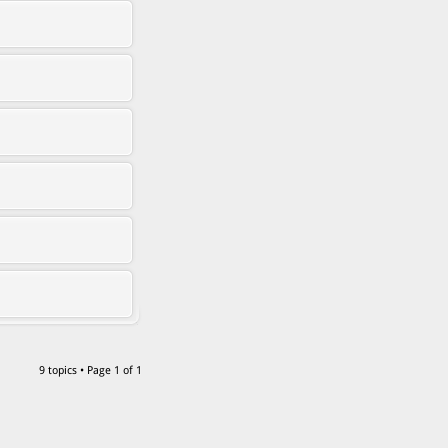
9 topics • Page
1
of
1