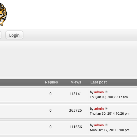
Login
Replies
Views
Last post
by
admin
0
113141
Thu Jan 09, 2003 9:17 am
by
admin
0
365725
Thu Jan 30, 2014 10:26 pm
by
admin
0
111656
Mon Oct 17, 2011 5:00 pm