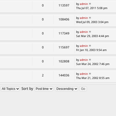
by
admin
0
113597
Thu Jul 07, 2011 5:08 pm
by
admin
0
108406
Wed Jul 09, 2003 3:04 pm
by
admin
0
117349
Sat Mar 29, 2003 4:44 pm
by
admin
0
115697
Fri Jan 10, 2003 9:54 am
by
admin
0
102808
Sun Mar 24, 2002 7:46 pm
by
admin
2
144036
Thu Mar 21, 2002 8:55 am
:
Sort by