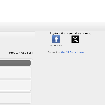
Login with a social network:
9 topics • Page
1
of
1