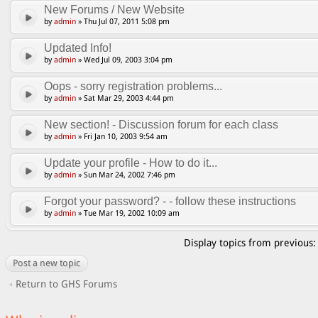
New Forums / New Website
by
admin
» Thu Jul 07, 2011 5:08 pm
Updated Info!
by
admin
» Wed Jul 09, 2003 3:04 pm
Oops - sorry registration problems...
by
admin
» Sat Mar 29, 2003 4:44 pm
New section! - Discussion forum for each class
by
admin
» Fri Jan 10, 2003 9:54 am
Update your profile - How to do it...
by
admin
» Sun Mar 24, 2002 7:46 pm
Forgot your password? - - follow these instructions
by
admin
» Tue Mar 19, 2002 10:09 am
Display topics from previous
Post a new topic
Return to GHS Forums