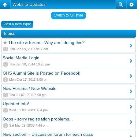
Website Updates
Switch to full style
Post a new topic
Topics
The site & forum - Why am i doing this?
0
Thu Jan 09, 2003 9:17 am
Social Media Login
0
Thu Jan 30, 2014 10:26 pm
GHS Alumni Site is Posted on Facebook
0
Mon Oct 17, 2011 5:00 pm
New Forums / New Website
0
Thu Jul 07, 2011 5:08 pm
Updated Info!
0
Wed Jul 09, 2003 3:04 pm
Oops - sorry registration problems...
0
Sat Mar 29, 2003 4:44 pm
New section! - Discussion forum for each class