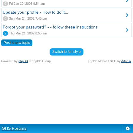
0
Fri Jan 10, 2003 9:54 am
Update your profile - How to do it...
0
Sun Mar 24, 2002 7:46 pm
Forgot your password? - - follow these instructions
2
Thu Mar 21, 2002 8:55 am
Post a new topic
Switch to full style
Powered by
phpBB
© phpBB Group.
phpBB Mobile / SEO by
Artodia
.
GHS Forums