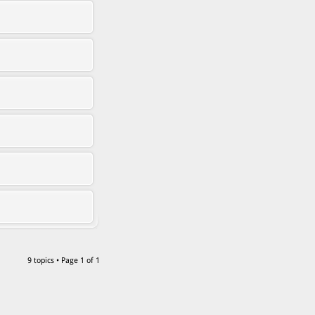
9 topics • Page
1
of
1