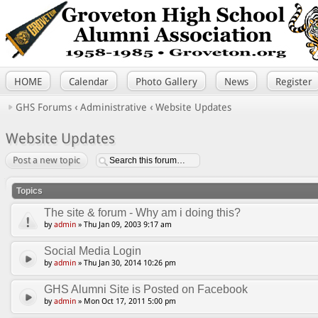
HOME
Calendar
Photo Gallery
News
Register
GHS Forums
‹
Administrative
‹
Website Updates
Website Updates
Post a new topic
Topics
The site & forum - Why am i doing this?
by
admin
» Thu Jan 09, 2003 9:17 am
Social Media Login
by
admin
» Thu Jan 30, 2014 10:26 pm
GHS Alumni Site is Posted on Facebook
by
admin
» Mon Oct 17, 2011 5:00 pm