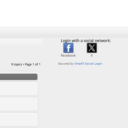
Login with a social network:
9 topics • Page
1
of
1