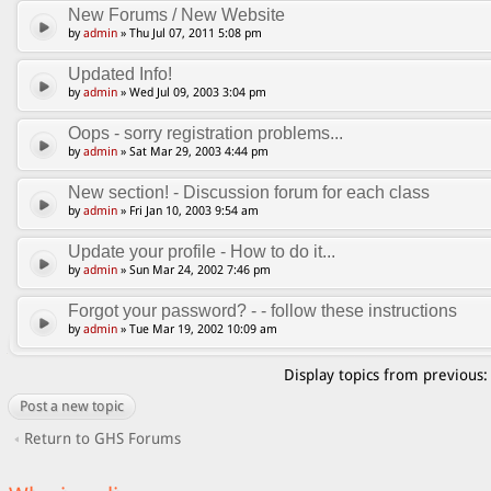
New Forums / New Website
by
admin
» Thu Jul 07, 2011 5:08 pm
Updated Info!
by
admin
» Wed Jul 09, 2003 3:04 pm
Oops - sorry registration problems...
by
admin
» Sat Mar 29, 2003 4:44 pm
New section! - Discussion forum for each class
by
admin
» Fri Jan 10, 2003 9:54 am
Update your profile - How to do it...
by
admin
» Sun Mar 24, 2002 7:46 pm
Forgot your password? - - follow these instructions
by
admin
» Tue Mar 19, 2002 10:09 am
Display topics from previous
Post a new topic
Return to GHS Forums