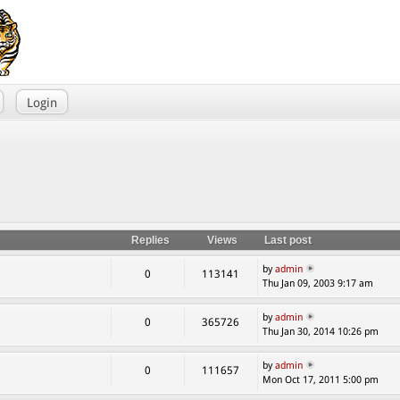
Login
Replies
Views
Last post
by
admin
0
113141
Thu Jan 09, 2003 9:17 am
by
admin
0
365726
Thu Jan 30, 2014 10:26 pm
by
admin
0
111657
Mon Oct 17, 2011 5:00 pm