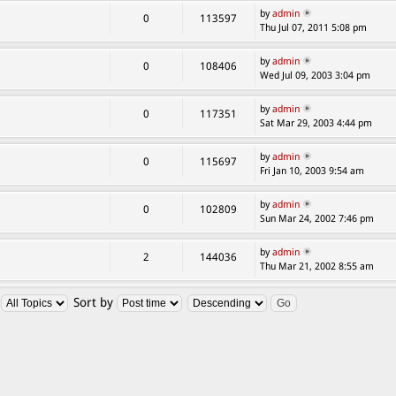
by
admin
0
113597
Thu Jul 07, 2011 5:08 pm
by
admin
0
108406
Wed Jul 09, 2003 3:04 pm
by
admin
0
117351
Sat Mar 29, 2003 4:44 pm
by
admin
0
115697
Fri Jan 10, 2003 9:54 am
by
admin
0
102809
Sun Mar 24, 2002 7:46 pm
by
admin
2
144036
Thu Mar 21, 2002 8:55 am
:
Sort by