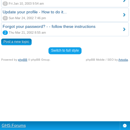
0
Fri Jan 10, 2003 9:54 am
Update your profile - How to do it...
0
Sun Mar 24, 2002 7:46 pm
Forgot your password? - - follow these instructions
2
Thu Mar 21, 2002 8:55 am
Post a new topic
Switch to full style
Powered by
phpBB
© phpBB Group.
phpBB Mobile / SEO by
Artodia
.
GHS Forums