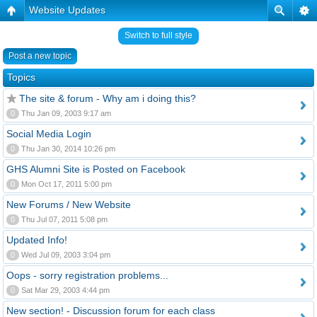
Website Updates
Switch to full style
Post a new topic
Topics
The site & forum - Why am i doing this?
0
Thu Jan 09, 2003 9:17 am
Social Media Login
0
Thu Jan 30, 2014 10:26 pm
GHS Alumni Site is Posted on Facebook
0
Mon Oct 17, 2011 5:00 pm
New Forums / New Website
0
Thu Jul 07, 2011 5:08 pm
Updated Info!
0
Wed Jul 09, 2003 3:04 pm
Oops - sorry registration problems...
0
Sat Mar 29, 2003 4:44 pm
New section! - Discussion forum for each class