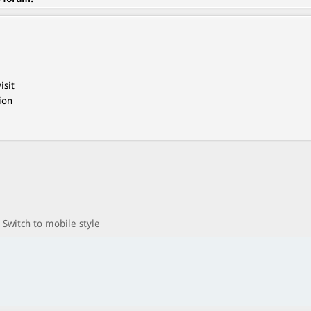
isit
ion
Switch to mobile style