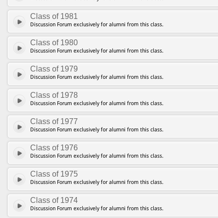
Class of 1981
Discussion Forum exclusively for alumni from this class.
Class of 1980
Discussion Forum exclusively for alumni from this class.
Class of 1979
Discussion Forum exclusively for alumni from this class.
Class of 1978
Discussion Forum exclusively for alumni from this class.
Class of 1977
Discussion Forum exclusively for alumni from this class.
Class of 1976
Discussion Forum exclusively for alumni from this class.
Class of 1975
Discussion Forum exclusively for alumni from this class.
Class of 1974
Discussion Forum exclusively for alumni from this class.