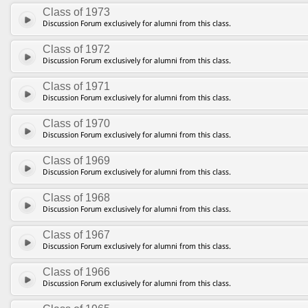
Class of 1973
Discussion Forum exclusively for alumni from this class.
Class of 1972
Discussion Forum exclusively for alumni from this class.
Class of 1971
Discussion Forum exclusively for alumni from this class.
Class of 1970
Discussion Forum exclusively for alumni from this class.
Class of 1969
Discussion Forum exclusively for alumni from this class.
Class of 1968
Discussion Forum exclusively for alumni from this class.
Class of 1967
Discussion Forum exclusively for alumni from this class.
Class of 1966
Discussion Forum exclusively for alumni from this class.