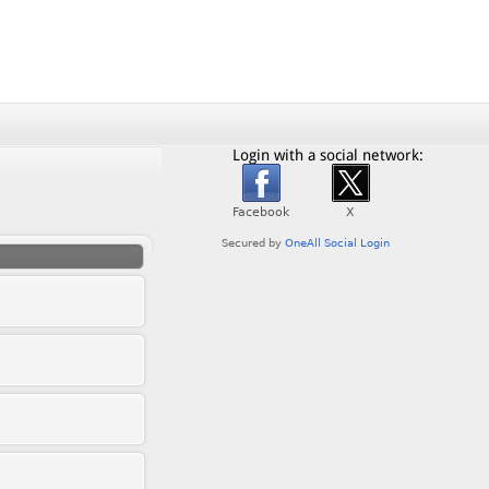
Login with a social network: