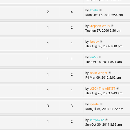
by
jkoehr
2
4
Mon Oct 17, 2011 6:54 pm
by
Stephen Wells
1
2
Tue Jun 27, 2006 2:56 pm
by
Jbeauv
1
1
Thu Aug 03, 2006 8:18 pm
by
lori50
1
1
Tue Oct 18, 2011 8:21 am
by
Kevin Wright
1
2
Fri Mar 09, 2012 5:02 pm
by
LKECK The ARTIST
1
1
Thu Aug 28, 2003 6:49 am
by
kpeele
3
3
Mon Jul 04, 2005 11:22 am
by
kathy6712
1
2
Sun Oct 30, 2011 8:55 am