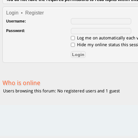
Login
•
Register
Username:
Password:
Log me on automatically each v
Hide my online status this sess
Who is online
Users browsing this forum: No registered users and 1 guest