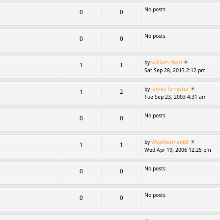
No posts
0
0
No posts
0
0
by
william shad
1
1
Sat Sep 28, 2013 2:12 pm
by
james forrester
1
2
Tue Sep 23, 2003 4:31 am
No posts
0
0
by
Weatherman68
1
1
Wed Apr 19, 2006 12:25 pm
No posts
0
0
No posts
0
0