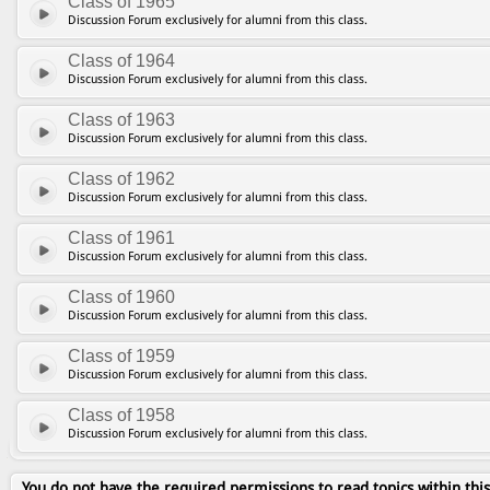
Class of 1965
Discussion Forum exclusively for alumni from this class.
Class of 1964
Discussion Forum exclusively for alumni from this class.
Class of 1963
Discussion Forum exclusively for alumni from this class.
Class of 1962
Discussion Forum exclusively for alumni from this class.
Class of 1961
Discussion Forum exclusively for alumni from this class.
Class of 1960
Discussion Forum exclusively for alumni from this class.
Class of 1959
Discussion Forum exclusively for alumni from this class.
Class of 1958
Discussion Forum exclusively for alumni from this class.
You do not have the required permissions to read topics within thi