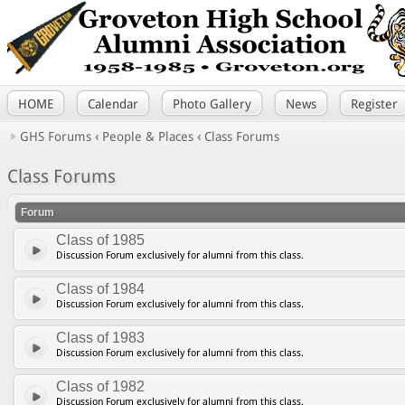
HOME
Calendar
Photo Gallery
News
Register
GHS Forums
‹
People & Places
‹
Class Forums
Class Forums
Forum
Class of 1985
Discussion Forum exclusively for alumni from this class.
Class of 1984
Discussion Forum exclusively for alumni from this class.
Class of 1983
Discussion Forum exclusively for alumni from this class.
Class of 1982
Discussion Forum exclusively for alumni from this class.