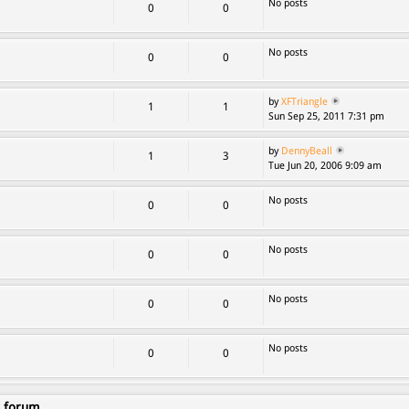
No posts
0
0
No posts
0
0
by
XFTriangle
1
1
Sun Sep 25, 2011 7:31 pm
by
DennyBeall
1
3
Tue Jun 20, 2006 9:09 am
No posts
0
0
No posts
0
0
No posts
0
0
No posts
0
0
s forum.