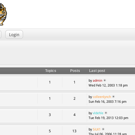
Login
Topics
Posts
Last post
by
admin
1
1
Wed Feb 12, 2003 1:18 pm
by
colleenlynch
1
2
Sun Feb 16, 2003 7:16 pm
by
vldehle
3
4
Tue Feb 19, 2013 12:03 pm
by
SiLK1
5
13
Thu Jul 06, 2006 11:28 am