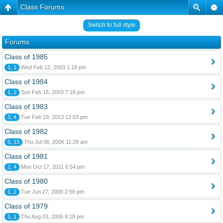
Class Forums
Switch to full style
Forums
Class of 1985
1, 1
Wed Feb 12, 2003 1:18 pm
Class of 1984
1, 2
Sun Feb 16, 2003 7:16 pm
Class of 1983
3, 4
Tue Feb 19, 2013 12:03 pm
Class of 1982
5, 13
Thu Jul 06, 2006 11:28 am
Class of 1981
2, 4
Mon Oct 17, 2011 6:54 pm
Class of 1980
1, 2
Tue Jun 27, 2006 2:56 pm
Class of 1979
1, 1
Thu Aug 03, 2006 8:18 pm