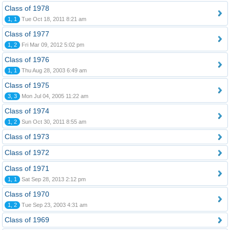
Class of 1978
1, 1
Tue Oct 18, 2011 8:21 am
Class of 1977
1, 2
Fri Mar 09, 2012 5:02 pm
Class of 1976
1, 1
Thu Aug 28, 2003 6:49 am
Class of 1975
3, 3
Mon Jul 04, 2005 11:22 am
Class of 1974
1, 2
Sun Oct 30, 2011 8:55 am
Class of 1973
Class of 1972
Class of 1971
1, 1
Sat Sep 28, 2013 2:12 pm
Class of 1970
1, 2
Tue Sep 23, 2003 4:31 am
Class of 1969