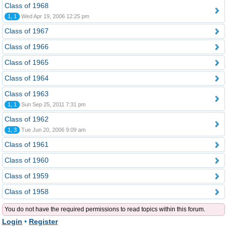
Class of 1968
1, 1
Wed Apr 19, 2006 12:25 pm
Class of 1967
Class of 1966
Class of 1965
Class of 1964
Class of 1963
1, 1
Sun Sep 25, 2011 7:31 pm
Class of 1962
1, 3
Tue Jun 20, 2006 9:09 am
Class of 1961
Class of 1960
Class of 1959
Class of 1958
You do not have the required permissions to read topics within this forum.
Login
•
Register