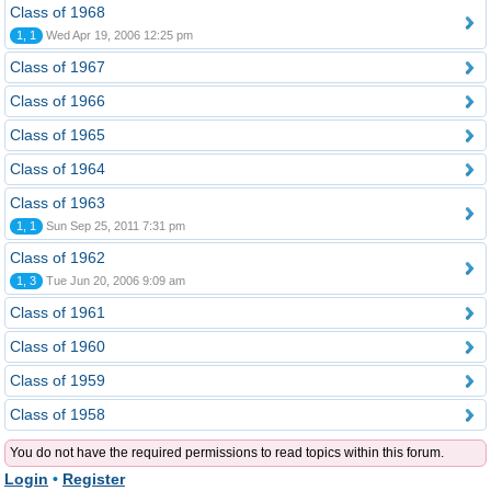
Class of 1968
1, 1
Wed Apr 19, 2006 12:25 pm
Class of 1967
Class of 1966
Class of 1965
Class of 1964
Class of 1963
1, 1
Sun Sep 25, 2011 7:31 pm
Class of 1962
1, 3
Tue Jun 20, 2006 9:09 am
Class of 1961
Class of 1960
Class of 1959
Class of 1958
You do not have the required permissions to read topics within this forum.
Login
•
Register