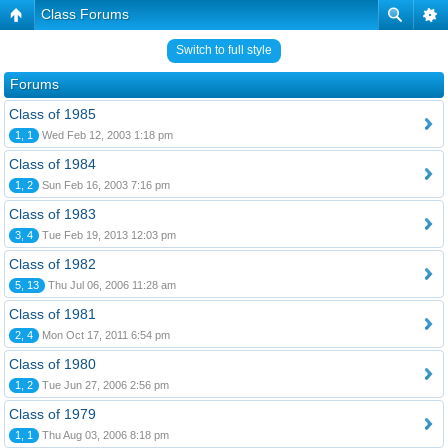
Class Forums
Switch to full style
Forums
Class of 1985
1, 1
Wed Feb 12, 2003 1:18 pm
Class of 1984
1, 2
Sun Feb 16, 2003 7:16 pm
Class of 1983
3, 4
Tue Feb 19, 2013 12:03 pm
Class of 1982
5, 13
Thu Jul 06, 2006 11:28 am
Class of 1981
2, 4
Mon Oct 17, 2011 6:54 pm
Class of 1980
1, 2
Tue Jun 27, 2006 2:56 pm
Class of 1979
1, 1
Thu Aug 03, 2006 8:18 pm