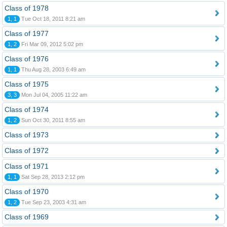
Class of 1978
1, 1
Tue Oct 18, 2011 8:21 am
Class of 1977
1, 2
Fri Mar 09, 2012 5:02 pm
Class of 1976
1, 1
Thu Aug 28, 2003 6:49 am
Class of 1975
3, 3
Mon Jul 04, 2005 11:22 am
Class of 1974
1, 2
Sun Oct 30, 2011 8:55 am
Class of 1973
Class of 1972
Class of 1971
1, 1
Sat Sep 28, 2013 2:12 pm
Class of 1970
1, 2
Tue Sep 23, 2003 4:31 am
Class of 1969