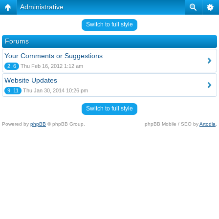
Administrative
Switch to full style
Forums
Your Comments or Suggestions
2, 6
Thu Feb 16, 2012 1:12 am
Website Updates
9, 11
Thu Jan 30, 2014 10:26 pm
Switch to full style
Powered by
phpBB
© phpBB Group.
phpBB Mobile / SEO by
Artodia
.