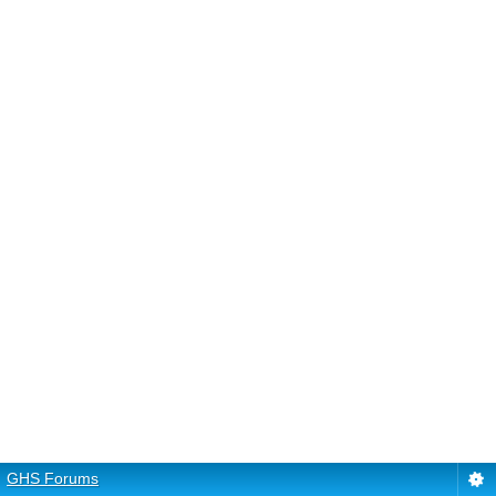
GHS Forums