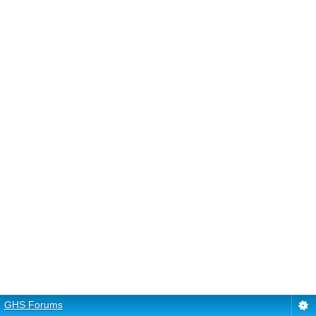
GHS Forums