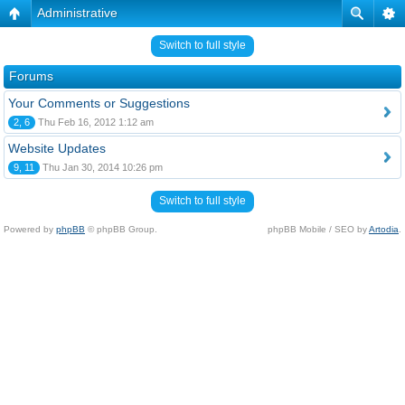
Administrative
Switch to full style
Forums
Your Comments or Suggestions
2, 6
Thu Feb 16, 2012 1:12 am
Website Updates
9, 11
Thu Jan 30, 2014 10:26 pm
Switch to full style
Powered by
phpBB
© phpBB Group.
phpBB Mobile / SEO by
Artodia
.