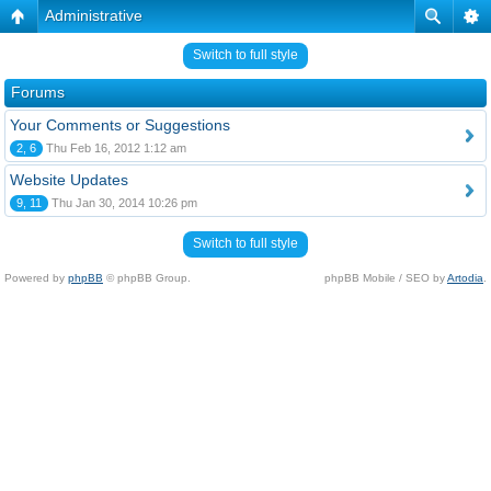
Administrative
Switch to full style
Forums
Your Comments or Suggestions
2, 6
Thu Feb 16, 2012 1:12 am
Website Updates
9, 11
Thu Jan 30, 2014 10:26 pm
Switch to full style
Powered by
phpBB
© phpBB Group.
phpBB Mobile / SEO by
Artodia
.