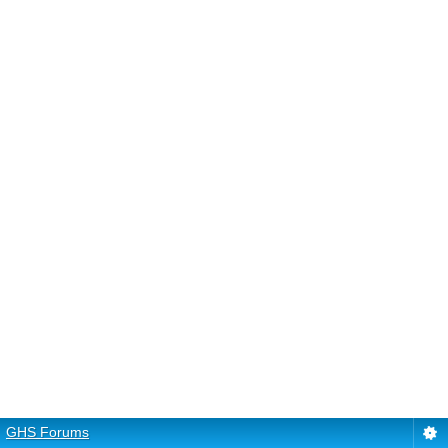
GHS Forums