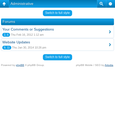
Administrative
Switch to full style
Forums
Your Comments or Suggestions
2, 6
Thu Feb 16, 2012 1:12 am
Website Updates
9, 11
Thu Jan 30, 2014 10:26 pm
Switch to full style
Powered by
phpBB
© phpBB Group.
phpBB Mobile / SEO by
Artodia
.