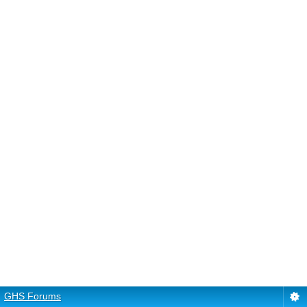
GHS Forums