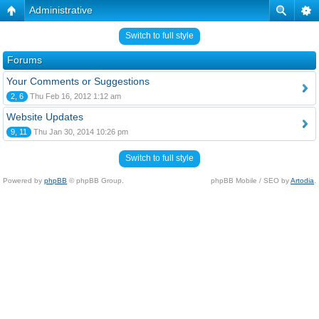
Administrative
Switch to full style
Forums
Your Comments or Suggestions
2, 6
Thu Feb 16, 2012 1:12 am
Website Updates
9, 11
Thu Jan 30, 2014 10:26 pm
Switch to full style
Powered by
phpBB
© phpBB Group.
phpBB Mobile / SEO by
Artodia
.