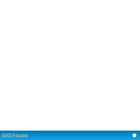
GHS Forums