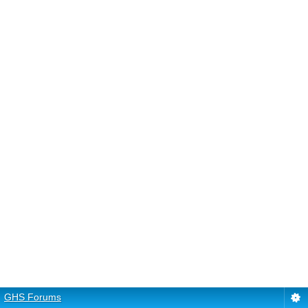
GHS Forums