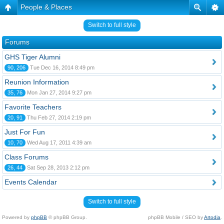
People & Places
Switch to full style
Forums
GHS Tiger Alumni
90, 206
Tue Dec 16, 2014 8:49 pm
Reunion Information
35, 76
Mon Jan 27, 2014 9:27 pm
Favorite Teachers
20, 91
Thu Feb 27, 2014 2:19 pm
Just For Fun
10, 70
Wed Aug 17, 2011 4:39 am
Class Forums
26, 44
Sat Sep 28, 2013 2:12 pm
Events Calendar
Switch to full style
Powered by
phpBB
© phpBB Group.
phpBB Mobile / SEO by
Artodia
.