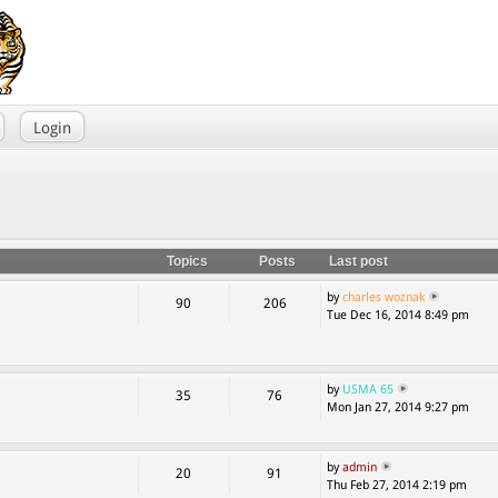
Login
Topics
Posts
Last post
by
charles woznak
90
206
Tue Dec 16, 2014 8:49 pm
by
USMA 65
35
76
Mon Jan 27, 2014 9:27 pm
by
admin
20
91
Thu Feb 27, 2014 2:19 pm