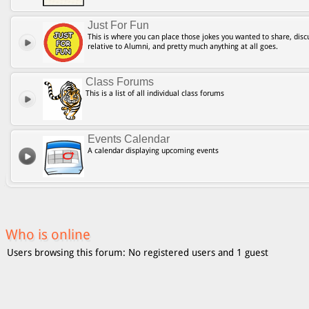
Just For Fun
This is where you can place those jokes you wanted to share, discu
relative to Alumni, and pretty much anything at all goes.
Class Forums
This is a list of all individual class forums
Events Calendar
A calendar displaying upcoming events
Who is online
Users browsing this forum: No registered users and 1 guest