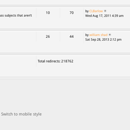
by
CLBarlow
10
70
ss subjects that aren’t
Wed Aug 17, 2011 4:39 am
by
william shad
26
44
Sat Sep 28, 2013 2:12 pm
Total redirects: 218762
Switch to mobile style