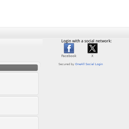
Login with a social network: