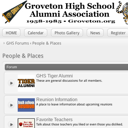
HOME
Calendar
Photo Gallery
News
Register
GHS Forums
‹
People & Places
People & Places
Forum
GHS Tiger Alumni
These are general discussions for all members.
Reunion Information
A place to leave information about upcoming reunions
Favorite Teachers
Talk about those teachers you liked or even those you disliked.