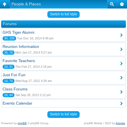
People & Places
Switch to full style
Forums
GHS Tiger Alumni
90, 206
Tue Dec 16, 2014 8:49 pm
Reunion Information
35, 76
Mon Jan 27, 2014 9:27 pm
Favorite Teachers
20, 91
Thu Feb 27, 2014 2:19 pm
Just For Fun
10, 70
Wed Aug 17, 2011 4:39 am
Class Forums
26, 44
Sat Sep 28, 2013 2:12 pm
Events Calendar
Switch to full style
Powered by
phpBB
© phpBB Group.
phpBB Mobile / SEO by
Artodia
.