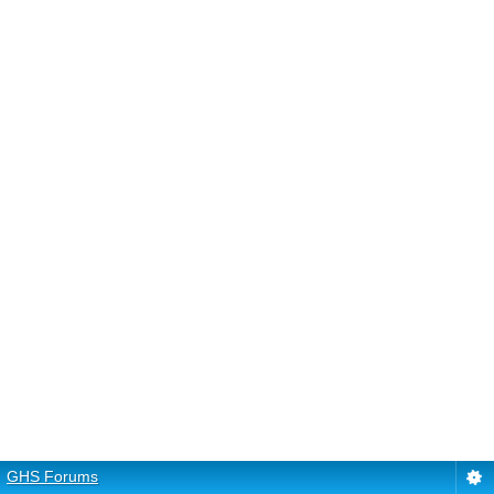
GHS Forums