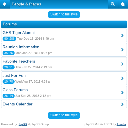
People & Places
Switch to full style
Forums
GHS Tiger Alumni
90, 206
Tue Dec 16, 2014 8:49 pm
Reunion Information
35, 76
Mon Jan 27, 2014 9:27 pm
Favorite Teachers
20, 91
Thu Feb 27, 2014 2:19 pm
Just For Fun
10, 70
Wed Aug 17, 2011 4:39 am
Class Forums
26, 44
Sat Sep 28, 2013 2:12 pm
Events Calendar
Switch to full style
Powered by
phpBB
© phpBB Group.
phpBB Mobile / SEO by
Artodia
.