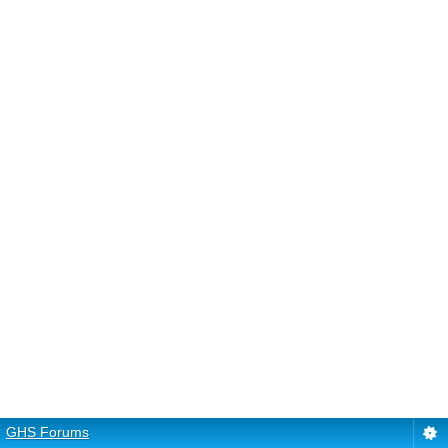
GHS Forums