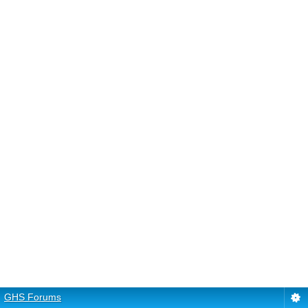
GHS Forums