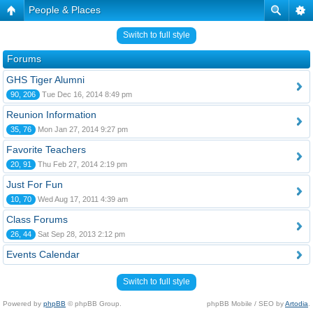
People & Places
Switch to full style
Forums
GHS Tiger Alumni
90, 206
Tue Dec 16, 2014 8:49 pm
Reunion Information
35, 76
Mon Jan 27, 2014 9:27 pm
Favorite Teachers
20, 91
Thu Feb 27, 2014 2:19 pm
Just For Fun
10, 70
Wed Aug 17, 2011 4:39 am
Class Forums
26, 44
Sat Sep 28, 2013 2:12 pm
Events Calendar
Switch to full style
Powered by
phpBB
© phpBB Group.
phpBB Mobile / SEO by
Artodia
.