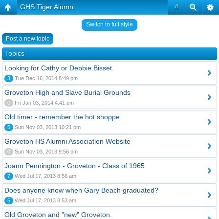
GHS Tiger Alumni
#
Switch to full style
Post a new topic
Topics
Looking for Cathy or Debbie Bisset.
3
Tue Dec 16, 2014 8:49 pm
Groveton High and Slave Burial Grounds
0
Fri Jan 03, 2014 4:41 pm
Old timer - remember the hot shoppe
5
Sun Nov 03, 2013 10:21 pm
Groveton HS Alumni Association Website
0
Sun Nov 03, 2013 9:56 pm
Joann Pennington - Groveton - Class of 1965
7
Wed Jul 17, 2013 8:56 am
Does anyone know when Gary Beach graduated?
5
Wed Jul 17, 2013 8:53 am
Old Groveton and "new" Groveton.