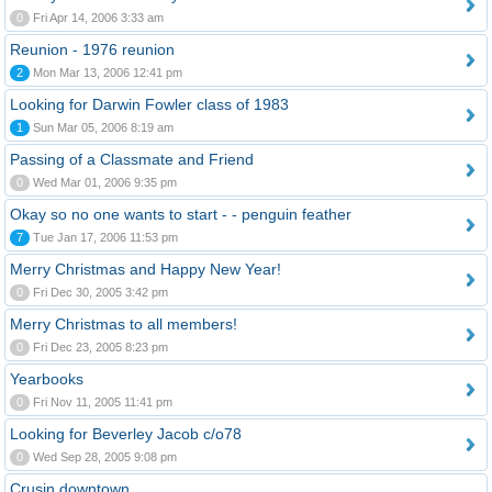
0
Fri Apr 14, 2006 3:33 am
Reunion - 1976 reunion
2
Mon Mar 13, 2006 12:41 pm
Looking for Darwin Fowler class of 1983
1
Sun Mar 05, 2006 8:19 am
Passing of a Classmate and Friend
0
Wed Mar 01, 2006 9:35 pm
Okay so no one wants to start - - penguin feather
7
Tue Jan 17, 2006 11:53 pm
Merry Christmas and Happy New Year!
0
Fri Dec 30, 2005 3:42 pm
Merry Christmas to all members!
0
Fri Dec 23, 2005 8:23 pm
Yearbooks
0
Fri Nov 11, 2005 11:41 pm
Looking for Beverley Jacob c/o78
0
Wed Sep 28, 2005 9:08 pm
Crusin downtown