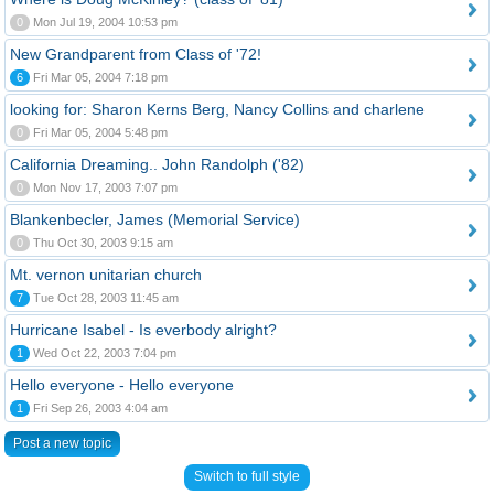
0
Mon Jul 19, 2004 10:53 pm
New Grandparent from Class of '72!
6
Fri Mar 05, 2004 7:18 pm
looking for: Sharon Kerns Berg, Nancy Collins and charlene
0
Fri Mar 05, 2004 5:48 pm
California Dreaming.. John Randolph ('82)
0
Mon Nov 17, 2003 7:07 pm
Blankenbecler, James (Memorial Service)
0
Thu Oct 30, 2003 9:15 am
Mt. vernon unitarian church
7
Tue Oct 28, 2003 11:45 am
Hurricane Isabel - Is everbody alright?
1
Wed Oct 22, 2003 7:04 pm
Hello everyone - Hello everyone
1
Fri Sep 26, 2003 4:04 am
Post a new topic
Switch to full style