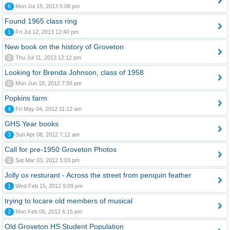
6
Mon Jul 15, 2013 5:08 pm
Found 1965 class ring
1
Fri Jul 12, 2013 12:40 pm
New book on the history of Groveton
0
Thu Jul 11, 2013 12:12 pm
Looking for Brenda Johnson, class of 1958
0
Mon Jun 18, 2012 7:58 pm
Popkins farm
4
Fri May 04, 2012 11:12 am
GHS Year books
3
Sun Apr 08, 2012 7:12 am
Call for pre-1950 Groveton Photos
0
Sat Mar 03, 2012 5:03 pm
Jolly ox resturant - Across the street from penquin feather
1
Wed Feb 15, 2012 9:09 pm
trying to locare old members of musical
2
Mon Feb 06, 2012 6:15 pm
Old Groveton HS Student Population