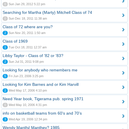
0
Sun Jan 29, 2012 5:22 pm
Searching for Martha (Marty) Mitchell Class of 74
0
Sun Dec 18, 2011 11:38 am
Class of 72 where are you?
2
Sun Nov 20, 2011 1:50 am
Class of 1969
1
Tue Oct 18, 2011 12:37 am
Libby Taylor - Class of '82 or '83?
2
Sun Jul 31, 2011 9:08 pm
Looking for anybody who remembers me
5
Fri Jun 23, 2006 3:25 pm
Looking for Kim Barnes and or Kim Harvill
2
Wed May 17, 2006 4:10 pm
Need Year book, Tigerama pub. spring 1971
0
Wed May 10, 2006 4:31 pm
info on basketball teams from 60's and 70's
3
Wed Apr 19, 2006 12:34 pm
Wendy Manthi/ Manthey? 1985