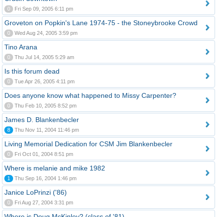
0
Fri Sep 09, 2005 6:11 pm
Groveton on Popkin's Lane 1974-75 - the Stoneybrooke Crowd
0
Wed Aug 24, 2005 3:59 pm
Tino Arana
0
Thu Jul 14, 2005 5:29 am
Is this forum dead
0
Tue Apr 26, 2005 4:11 pm
Does anyone know what happened to Missy Carpenter?
0
Thu Feb 10, 2005 8:52 pm
James D. Blankenbecler
8
Thu Nov 11, 2004 11:46 pm
Living Memorial Dedication for CSM Jim Blankenbecler
0
Fri Oct 01, 2004 8:51 pm
Where is melanie and mike 1982
1
Thu Sep 16, 2004 1:46 pm
Janice LoPrinzi ('86)
0
Fri Aug 27, 2004 3:31 pm
Where is Doug McKinley? (class of '81)